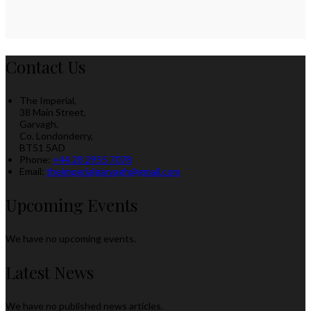
Contact Us
The Imperial,
38 Main Street,
Garvagh,
Co. Londonderry,
BT51 5AD
Phone
:
+44 28 2955 7078
Email
:
theimperialgarvagh@gmail.com
Upcoming Events
We have no upcoming events.
Latest News
We have no published news articles.