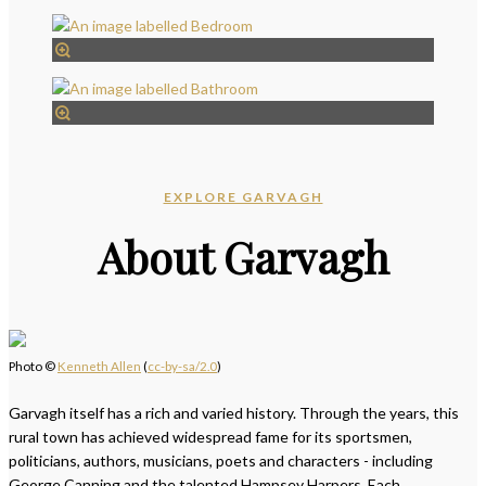
EXPLORE GARVAGH
About Garvagh
Photo ©
Kenneth Allen
(
cc-by-sa/2.0
)
Garvagh itself has a rich and varied history. Through the years, this
rural town has achieved widespread fame for its sportsmen,
politicians, authors, musicians, poets and characters - including
George Canning and the talented Hampsey Harpers. Each