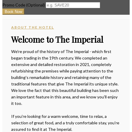
Promo Code
(
Optional
)
ABOUT THE HOTEL
Welcome to The Imperial
We're proud of the history of The Imperial - which first
began trading in the 19th century. We completed an
extensive and detailed restoration in 2021, completely
refurbishing the premises while paying attention to the
building's remarkable history and retaining many of the
traditional features that give The Imperial its unique style.
We love the fact that this beautiful building has been such
an important feature in this area, and we know you'll enjoy
it too.
If you're looking for a warm welcome, time to relax, a
selection of great food, and a truly comfortable stay, you're
assured to find it at The Imperial.