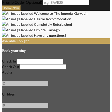
Promo Code
(
Optional
)
Available Tonight
Book your stay
Check In
Check Out
Adults
-
+
Children
-
+