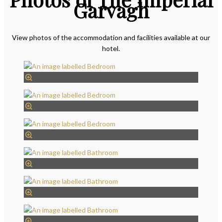
Garvagh
View photos of the accommodation and facilities available at our
hotel.