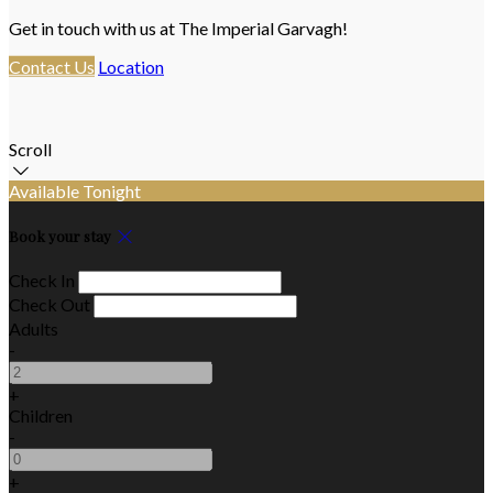
Get in touch with us at The Imperial Garvagh!
Contact Us
Location
Scroll
Available Tonight
Book your stay
Check In
Check Out
Adults
-
+
Children
-
+