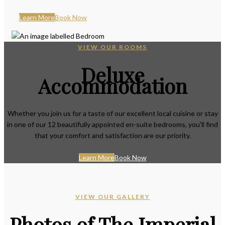
Learn More
Book Now
VIEW OUR ROOMS
Deluxe
Accommodation
Whether you join us for a taste of our excellent local cuisine or stay
in one of our 12 beautifully appointed en-suite bedrooms, you'll find
that your comfort and satisfaction are our priority.
Learn More
Book Now
VIEW OUR GALLERY
Photos of The Imperial