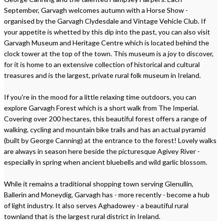
September, Garvagh welcomes autumn with a Horse Show -
organised by the Garvagh Clydesdale and Vintage Vehicle Club. If
your appetite is whetted by this dip into the past, you can also visit
Garvagh Museum and Heritage Centre which is located behind the
clock tower at the top of the town. This museum is a joy to discover,
for it is home to an extensive collection of historical and cultural
treasures and is the largest, private rural folk museum in Ireland.
If you're in the mood for a little relaxing time outdoors, you can
explore Garvagh Forest which is a short walk from The Imperial.
Covering over 200 hectares, this beautiful forest offers a range of
walking, cycling and mountain bike trails and has an actual pyramid
(built by George Canning) at the entrance to the forest! Lovely walks
are always in season here beside the picturesque Agivey River -
especially in spring when ancient bluebells and wild garlic blossom.
While it remains a traditional shopping town serving Glenullin,
Ballerin and Moneydig, Garvagh has - more recently - become a hub
of light industry. It also serves Aghadowey - a beautiful rural
townland that is the largest rural district in Ireland.