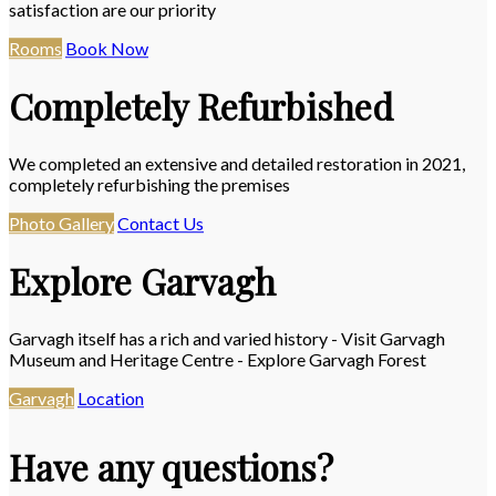
satisfaction are our priority
Rooms
Book Now
Completely Refurbished
We completed an extensive and detailed restoration in 2021,
completely refurbishing the premises
Photo Gallery
Contact Us
Explore Garvagh
Garvagh itself has a rich and varied history - Visit Garvagh
Museum and Heritage Centre - Explore Garvagh Forest
Garvagh
Location
Have any questions?