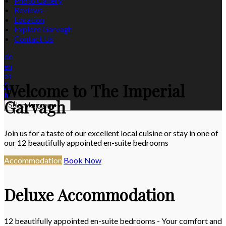
Photo Gallery
Reviews
Location
Explore Garvagh
Contact Us
de
en
es
Welcome to The Imperial
fr
it
Garvagh
Select language
Join us for a taste of our excellent local cuisine or stay in one of
our 12 beautifully appointed en-suite bedrooms
Accommodation
Book Now
Deluxe Accommodation
12 beautifully appointed en-suite bedrooms - Your comfort and