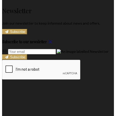
Newsletter
Join our newsletter to keep informed about news and offers.
Subscribe
Subscribe to our newsletter
Subscribe