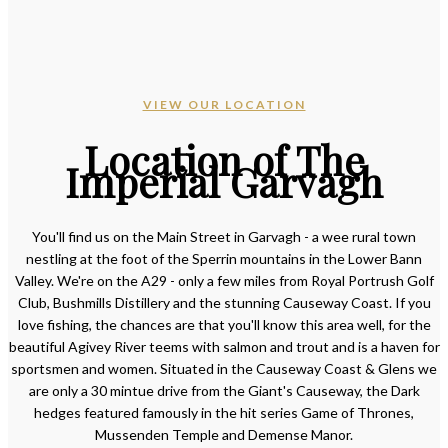
VIEW OUR LOCATION
Location of The
Imperial Garvagh
You'll find us on the Main Street in Garvagh - a wee rural town
nestling at the foot of the Sperrin mountains in the Lower Bann
Valley. We're on the A29 - only a few miles from Royal Portrush Golf
Club, Bushmills Distillery and the stunning Causeway Coast. If you
love fishing, the chances are that you'll know this area well, for the
beautiful Agivey River teems with salmon and trout and is a haven for
sportsmen and women. Situated in the Causeway Coast & Glens we
are only a 30 mintue drive from the Giant's Causeway, the Dark
hedges featured famously in the hit series Game of Thrones,
Mussenden Temple and Demense Manor.