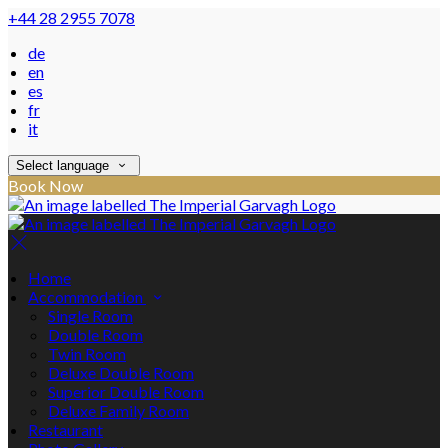
+44 28 2955 7078
de
en
es
fr
it
Select language
Book Now
Home
Accommodation
Single Room
Double Room
Twin Room
Deluxe Double Room
Superior Double Room
Deluxe Family Room
Restaurant