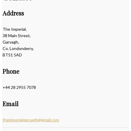
Address
The Imperial,
38 Main Street,
Garvagh,
Co. Londonderry,
BT51 5AD
Phone
+44 28 2955 7078
Email
theimperialgarvagh@gmail.com