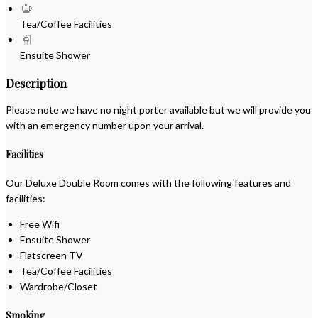
Tea/Coffee Facilities
Ensuite Shower
Description
Please note we have no night porter available but we will provide you
with an emergency number upon your arrival.
Facilities
Our Deluxe Double Room comes with the following features and
facilities:
Free Wifi
Ensuite Shower
Flatscreen TV
Tea/Coffee Facilities
Wardrobe/Closet
Smoking