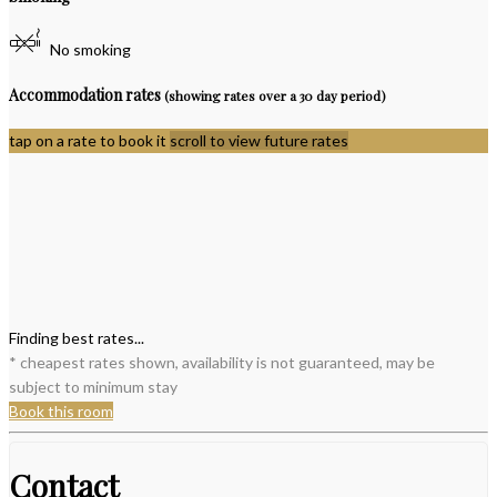
No smoking
Accommodation rates
(showing rates over a 30 day period)
tap on a rate to book it
scroll to view future rates
Finding best rates...
* cheapest rates shown, availability is not guaranteed, may be
subject to minimum stay
Book this room
Contact