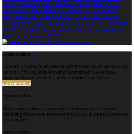
Eesti
العربية
Suomi
Gaeilge
Lietuvių
Latviešu
Македонски
Bahasa melayu
Malti
Български
Беларускі
Čeština
हिंदी
Magyar
Hrvatski
Bahasa indonesia
עברית
Íslenska
Norsk
Nederlands
Türkçe
ไทย
Українська
日本語
한국어
Português
Polski
Tiếng việt
Русский
Română
Svenska
Српски
Shqipe
Slovenščina
Slovenčina
中文
Cookie Settings
Cookies are used to ensure you get the best experience on our
website. This includes showing information in your local
language where available, and e-commerce analytics.
Cookie Policy
Necessary Cookies
Necessary cookies are essential for the website to work.
Disabling these cookies means that you will not be able to use
this website.
Preference Cookies