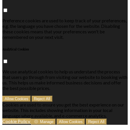
Preference cookies are used to keep track of your preferences,
e.g. the language you have chosen for the website. Disabling
these cookies means that your preferences won't be
remembered on your next visit.
Analytical Cookies
We use analytical cookies to help us understand the process
that users go through from visiting our website to booking with
us. This helps us make informed business decisions and offer
the best possible prices.
Allow Cookies
Reject All
Cookies are used to ensure you get the best experience on our
website. This includes showing information in your local
language where available, and e-commerce analytics.
Cookie Policy
Manage
Allow Cookies
Reject All