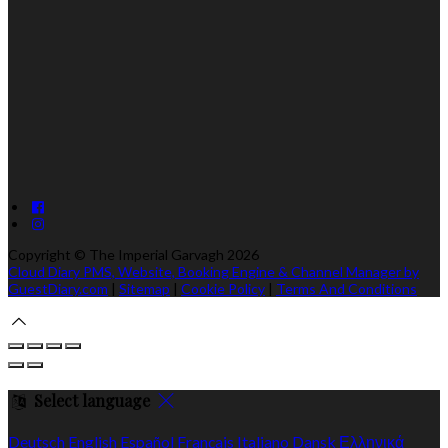
Copyright
©
The Imperial Garvagh 2026
Cloud Diary PMS, Website, Booking Engine & Channel Manager by
GuestDiary.com
|
Sitemap
|
Cookie Policy
|
Terms And Conditions
Select language
Deutsch
English
Español
Français
Italiano
Dansk
Ελληνικά