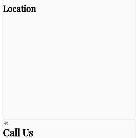
Location
Call Us