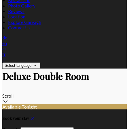
Restaurant
Photo Gallery
Reviews
Location
Explore Garvagh
Contact Us
de
en
es
fr
it
Select language
Deluxe Double Room
Scroll
Available Tonight
Book your stay