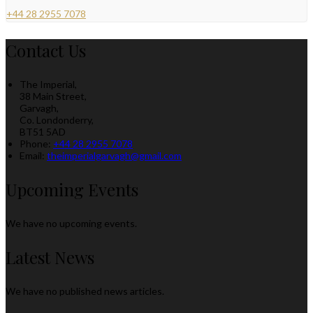
+44 28 2955 7078
Contact Us
The Imperial,
38 Main Street,
Garvagh,
Co. Londonderry,
BT51 5AD
Phone
:
+44 28 2955 7078
Email
:
theimperialgarvagh@gmail.com
Upcoming Events
We have no upcoming events.
Latest News
We have no published news articles.