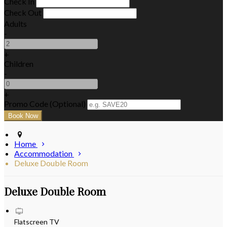
Check In
Check Out
Adults
-
+
Children
-
+
Promo Code
(
Optional
)
Home
Accommodation
Deluxe Double Room
Deluxe Double Room
Flatscreen TV