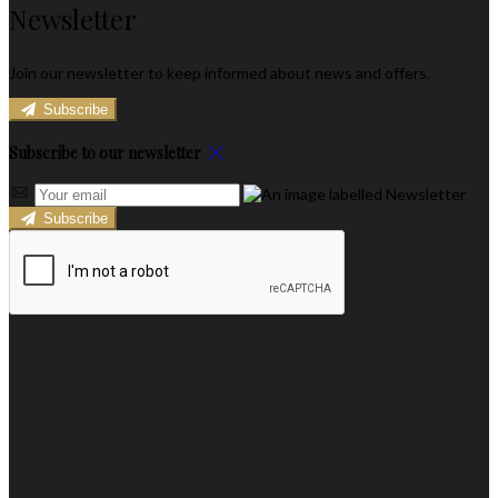
Newsletter
Join our newsletter to keep informed about news and offers.
Subscribe
Subscribe to our newsletter
Subscribe