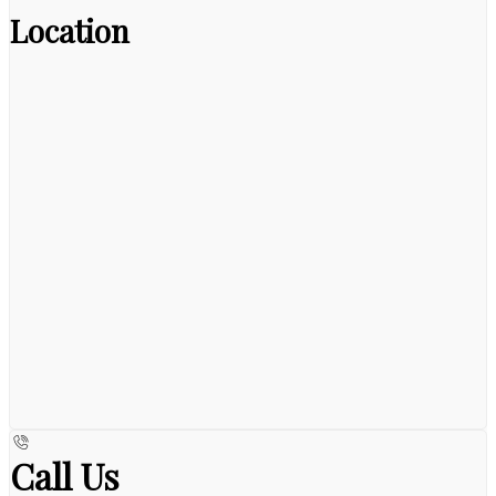
Location
Call Us