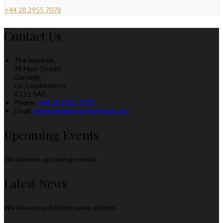
+44 28 2955 7078
Contact Us
The Imperial,
38 Main Street,
Garvagh,
Co. Londonderry,
BT51 5AD
Phone:
+44 28 2955 7078
Email:
theimperialgarvagh@gmail.com
Upcoming Events
We have no upcoming events.
Latest News
We have no published news articles.