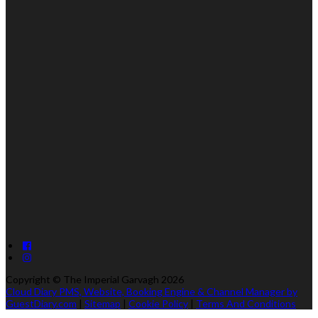
Copyright ©
The Imperial Garvagh 2026
Cloud Diary PMS, Website, Booking Engine & Channel Manager by
GuestDiary.com
|
Sitemap
|
Cookie Policy
|
Terms And Conditions