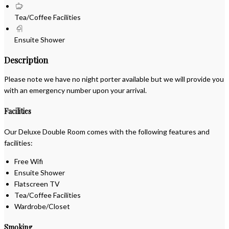
Tea/Coffee Facilities
Ensuite Shower
Description
Please note we have no night porter available but we will provide you
with an emergency number upon your arrival.
Facilities
Our Deluxe Double Room comes with the following features and
facilities:
Free Wifi
Ensuite Shower
Flatscreen TV
Tea/Coffee Facilities
Wardrobe/Closet
Smoking