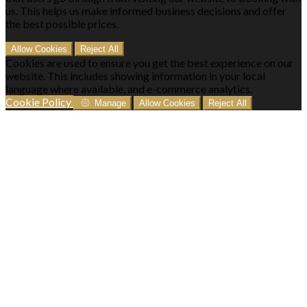
us. This helps us make informed business decisions and offer
the best possible prices.
Allow Cookies
Reject All
Cookies are used to ensure you get the best experience on our
website. This includes showing information in your local
language where available, and e-commerce analytics.
Cookie Policy
Manage
Allow Cookies
Reject All