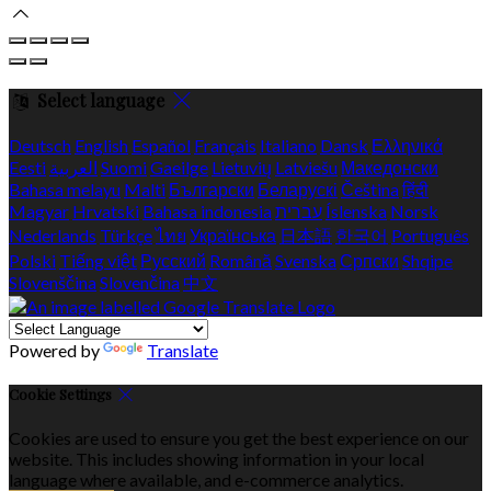
Select language
Deutsch
English
Español
Français
Italiano
Dansk
Ελληνικά
Eesti
العربية
Suomi
Gaeilge
Lietuvių
Latviešu
Македонски
Bahasa melayu
Malti
Български
Беларускі
Čeština
हिंदी
Magyar
Hrvatski
Bahasa indonesia
עברית
Íslenska
Norsk
Nederlands
Türkçe
ไทย
Українська
日本語
한국어
Português
Polski
Tiếng việt
Русский
Română
Svenska
Српски
Shqipe
Slovenščina
Slovenčina
中文
Powered by
Translate
Cookie Settings
Cookies are used to ensure you get the best experience on our
website. This includes showing information in your local
language where available, and e-commerce analytics.