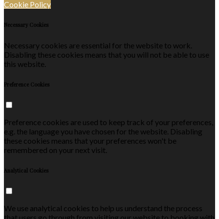
Cookie Policy
Necessary Cookies
Necessary cookies are essential for the website to work.
Disabling these cookies means that you will not be able to use
this website.
Preference Cookies
Preference cookies are used to keep track of your preferences,
e.g. the language you have chosen for the website. Disabling
these cookies means that your preferences won't be
remembered on your next visit.
Analytical Cookies
We use analytical cookies to help us understand the process
that users go through from visiting our website to booking with