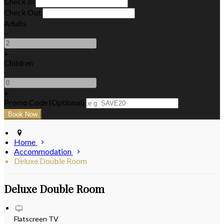
Check In
Check Out
Adults
-
+
Children
-
+
Promo Code (Optional)
Home
Accommodation
Deluxe Double Room
Deluxe Double Room
Flatscreen TV