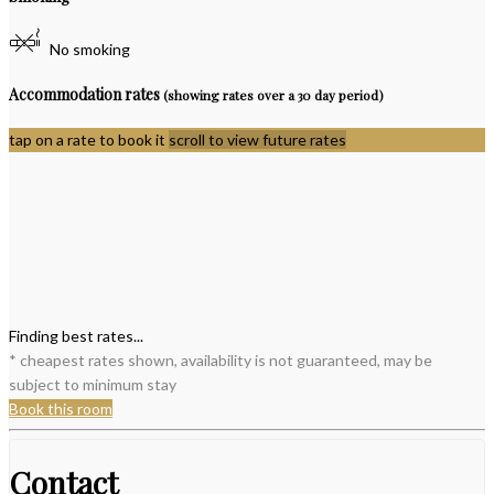
No smoking
Accommodation rates
(showing rates over a 30 day period)
tap on a rate to book it
scroll to view future rates
Finding best rates...
* cheapest rates shown, availability is not guaranteed, may be
subject to minimum stay
Book this room
Contact