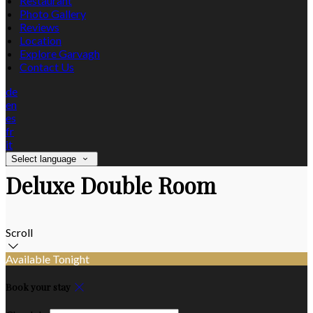
Restaurant
Photo Gallery
Reviews
Location
Explore Garvagh
Contact Us
de
en
es
fr
it
Select language
Deluxe Double Room
Scroll
Available Tonight
Book your stay