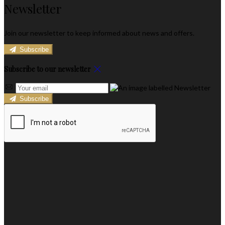
Newsletter
Join our newsletter to keep informed about news and offers.
Subscribe
Subscribe to our newsletter
Subscribe