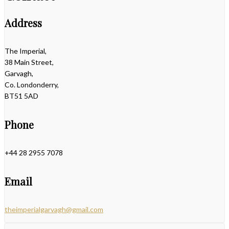
Address
The Imperial,
38 Main Street,
Garvagh,
Co. Londonderry,
BT51 5AD
Phone
+44 28 2955 7078
Email
theimperialgarvagh@gmail.com