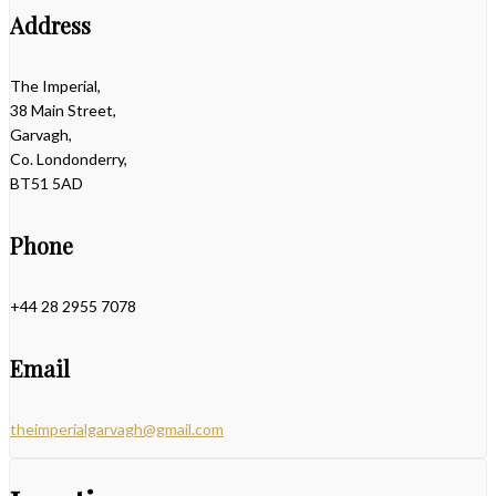
Address
The Imperial,
38 Main Street,
Garvagh,
Co. Londonderry,
BT51 5AD
Phone
+44 28 2955 7078
Email
theimperialgarvagh@gmail.com