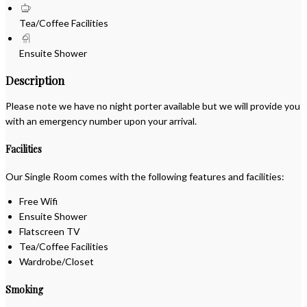
Tea/Coffee Facilities
Ensuite Shower
Description
Please note we have no night porter available but we will provide you
with an emergency number upon your arrival.
Facilities
Our Single Room comes with the following features and facilities:
Free Wifi
Ensuite Shower
Flatscreen TV
Tea/Coffee Facilities
Wardrobe/Closet
Smoking