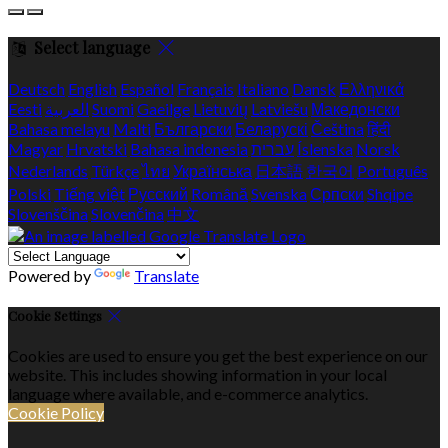
Select language
Deutsch
English
Español
Français
Italiano
Dansk
Ελληνικά
Eesti
العربية
Suomi
Gaeilge
Lietuvių
Latviešu
Македонски
Bahasa melayu
Malti
Български
Беларускі
Čeština
हिंदी
Magyar
Hrvatski
Bahasa indonesia
עברית
Íslenska
Norsk
Nederlands
Türkçe
ไทย
Українська
日本語
한국어
Português
Polski
Tiếng việt
Русский
Română
Svenska
Српски
Shqipe
Slovenščina
Slovenčina
中文
Powered by
Translate
Cookie Settings
Cookies are used to ensure you get the best experience on our
website. This includes showing information in your local
language where available, and e-commerce analytics.
Cookie Policy