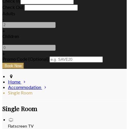
Check In
Check Out
Adults
-
+
Children
-
+
Promo Code (Optional)
Home
Accommodation
Single Room
Single Room
Flatscreen TV