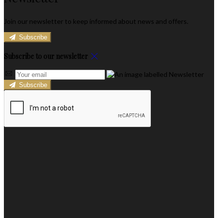
Join our newsletter to keep informed about news and offers.
Subscribe
Subscribe to our newsletter
Subscribe