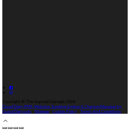
Copyright ©
The Imperial Garvagh 2026
Cloud Diary PMS, Website, Booking Engine & Channel Manager by
GuestDiary.com
|
Sitemap
|
Cookie Policy
|
Terms And Conditions