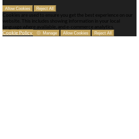
Allow Cookies
Reject All
Cookies are used to ensure you get the best experience on our
website. This includes showing information in your local
language where available, and e-commerce analytics.
Cookie Policy
Manage
Allow Cookies
Reject All