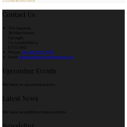
Contact Us
The Imperial,
38 Main Street,
Garvagh,
Co. Londonderry,
BT51 5AD
Phone:
+44 28 2955 7078
Email:
theimperialgarvagh@gmail.com
Upcoming Events
We have no upcoming events.
Latest News
We have no published news articles.
Newsletter