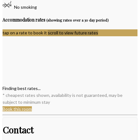
No smoking
Accommodation rates
(showing rates over a 30 day period)
tap on a rate to book it
scroll to view future rates
Finding best rates...
* cheapest rates shown, availability is not guaranteed, may be
subject to minimum stay
Book this room
Contact