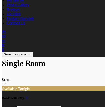
Restaurant
Photo Gallery
Reviews
Location
Explore Garvagh
Contact Us
de
en
es
fr
it
Select language
Single Room
Scroll
Available Tonight
Book your stay