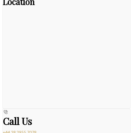
Location
Call Us
+44 28 2955 7078