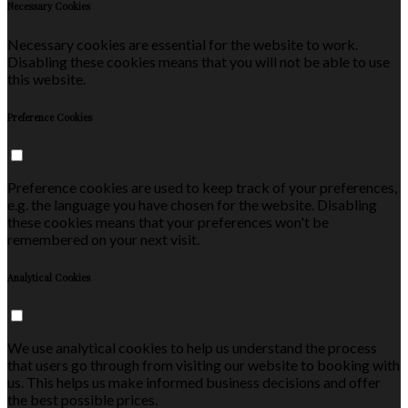
Necessary Cookies
Necessary cookies are essential for the website to work.
Disabling these cookies means that you will not be able to use
this website.
Preference Cookies
Preference cookies are used to keep track of your preferences,
e.g. the language you have chosen for the website. Disabling
these cookies means that your preferences won't be
remembered on your next visit.
Analytical Cookies
We use analytical cookies to help us understand the process
that users go through from visiting our website to booking with
us. This helps us make informed business decisions and offer
the best possible prices.