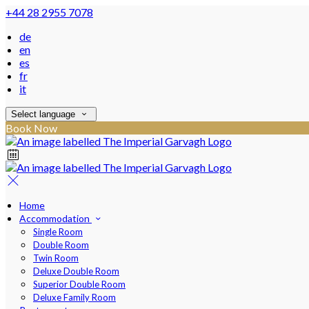
+44 28 2955 7078
de
en
es
fr
it
Select language
Book Now
Home
Accommodation
Single Room
Double Room
Twin Room
Deluxe Double Room
Superior Double Room
Deluxe Family Room