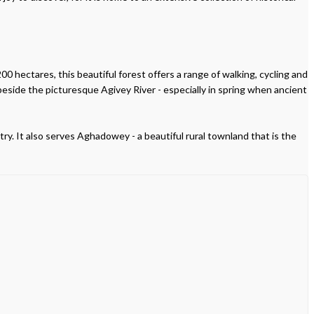
00 hectares, this beautiful forest offers a range of walking, cycling and
beside the picturesque Agivey River - especially in spring when ancient
try. It also serves Aghadowey - a beautiful rural townland that is the