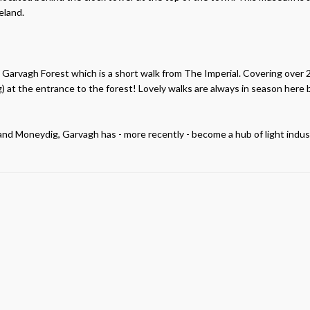
eland.
re Garvagh Forest which is a short walk from The Imperial. Covering over 2
) at the entrance to the forest! Lovely walks are always in season here 
n and Moneydig, Garvagh has - more recently - become a hub of light indus