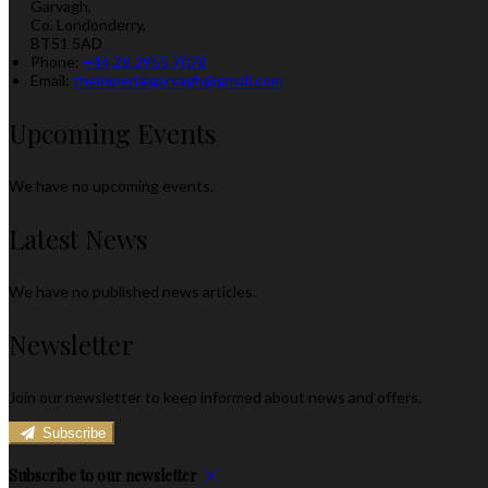
Garvagh,
Co. Londonderry,
BT51 5AD
Phone:
+44 28 2955 7078
Email:
theimperialgarvagh@gmail.com
Upcoming Events
We have no upcoming events.
Latest News
We have no published news articles.
Newsletter
Join our newsletter to keep informed about news and offers.
Subscribe
Subscribe to our newsletter