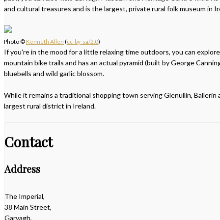
and cultural treasures and is the largest, private rural folk museum in Ir
Photo ©
Kenneth Allen
(
cc-by-sa/2.0
)
If you're in the mood for a little relaxing time outdoors, you can explo
mountain bike trails and has an actual pyramid (built by George Canning
bluebells and wild garlic blossom.
While it remains a traditional shopping town serving Glenullin, Balleri
largest rural district in Ireland.
Contact
Address
The Imperial,
38 Main Street,
Garvagh,