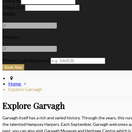
Check In
Check Out
Adults
-
+
Children
-
+
Promo Code (Optional)
Home
Explore Garvagh
Explore Garvagh
Garvagh itself has a rich and varied history. Through the years, this r
the talented Hampsey Harpers. Each September, Garvagh welcomes autu
past, you can also visit Garvagh Museum and Heritage Centre which is lo