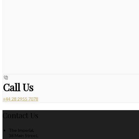
Call Us
+44 28 2955 7078
Contact Us
The Imperial,
38 Main Street,