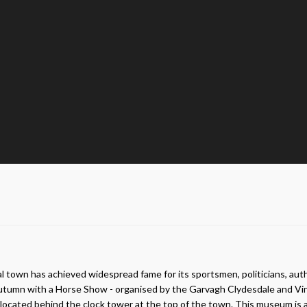
ural town has achieved widespread fame for its sportsmen, politicians, a
mn with a Horse Show - organised by the Garvagh Clydesdale and Vintage
cated behind the clock tower at the top of the town. This museum is a joy