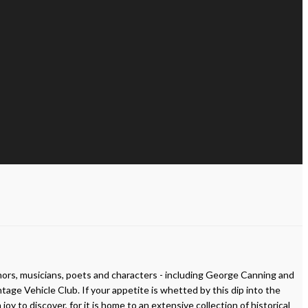
uthors, musicians, poets and characters - including George Canning and
 Vehicle Club. If your appetite is whetted by this dip into the
 to discover, for it is home to an extensive collection of historical