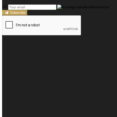
Subscribe