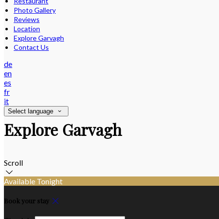
Restaurant
Photo Gallery
Reviews
Location
Explore Garvagh
Contact Us
de
en
es
fr
it
Select language
Explore Garvagh
Scroll
Available Tonight
Book your stay