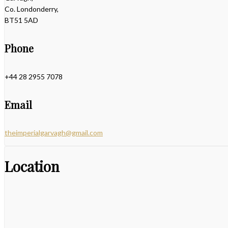
Co. Londonderry,
BT51 5AD
Phone
+44 28 2955 7078
Email
theimperialgarvagh@gmail.com
Location