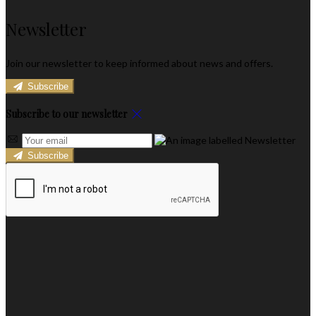
Newsletter
Join our newsletter to keep informed about news and offers.
Subscribe
Subscribe to our newsletter
Subscribe