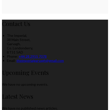
Contact Us
The Imperial,
38 Main Street,
Garvagh,
Co. Londonderry,
BT51 5AD
Phone:
+44 28 2955 7078
Email:
theimperialgarvagh@gmail.com
Upcoming Events
We have no upcoming events.
Latest News
We have no published news articles.