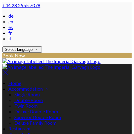
+44 28 2955 7078
de
en
es
fr
it
Select language
Book Now
Home
Accommodation
Single Room
Double Room
Twin Room
Deluxe Double Room
Superior Double Room
Deluxe Family Room
Restaurant