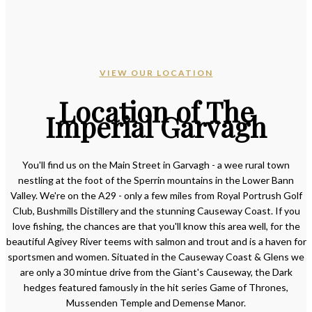
VIEW OUR LOCATION
Location of The
Imperial Garvagh
You'll find us on the Main Street in Garvagh - a wee rural town
nestling at the foot of the Sperrin mountains in the Lower Bann
Valley. We're on the A29 - only a few miles from Royal Portrush Golf
Club, Bushmills Distillery and the stunning Causeway Coast. If you
love fishing, the chances are that you'll know this area well, for the
beautiful Agivey River teems with salmon and trout and is a haven for
sportsmen and women. Situated in the Causeway Coast & Glens we
are only a 30 mintue drive from the Giant's Causeway, the Dark
hedges featured famously in the hit series Game of Thrones,
Mussenden Temple and Demense Manor.