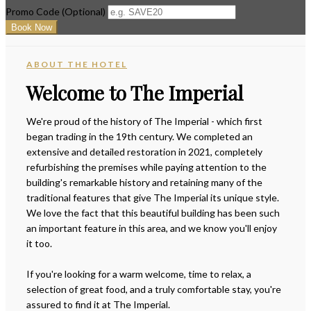
Promo Code (Optional)
ABOUT THE HOTEL
Welcome to The Imperial
We're proud of the history of The Imperial - which first
began trading in the 19th century. We completed an
extensive and detailed restoration in 2021, completely
refurbishing the premises while paying attention to the
building's remarkable history and retaining many of the
traditional features that give The Imperial its unique style.
We love the fact that this beautiful building has been such
an important feature in this area, and we know you'll enjoy
it too.
If you're looking for a warm welcome, time to relax, a
selection of great food, and a truly comfortable stay, you're
assured to find it at The Imperial.