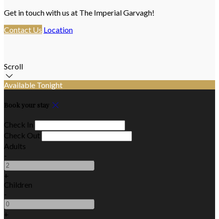
Get in touch with us at The Imperial Garvagh!
Contact Us
Location
Scroll
Available Tonight
Book your stay
Check In
Check Out
Adults
-
+
Children
-
+