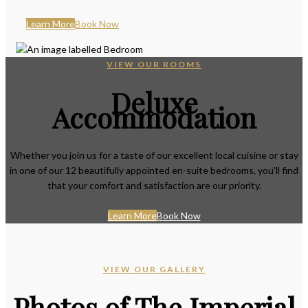
Learn More
Book Now
VIEW OUR ROOMS
Deluxe
Accommodation
Whether you join us for a taste of our excellent local cuisine or stay
in one of our 12 beautifully appointed en-suite bedrooms, you'll find
that your comfort and satisfaction are our priority.
Learn More
Book Now
VIEW OUR GALLERY
Photos of The Imperial