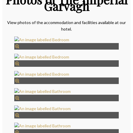
Garvagh
View photos of the accommodation and facilities available at our
hotel.