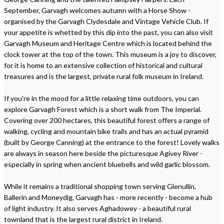
September, Garvagh welcomes autumn with a Horse Show -
organised by the Garvagh Clydesdale and Vintage Vehicle Club. If
your appetite is whetted by this dip into the past, you can also visit
Garvagh Museum and Heritage Centre which is located behind the
clock tower at the top of the town. This museum is a joy to discover,
for it is home to an extensive collection of historical and cultural
treasures and is the largest, private rural folk museum in Ireland.
If you're in the mood for a little relaxing time outdoors, you can
explore Garvagh Forest which is a short walk from The Imperial.
Covering over 200 hectares, this beautiful forest offers a range of
walking, cycling and mountain bike trails and has an actual pyramid
(built by George Canning) at the entrance to the forest! Lovely walks
are always in season here beside the picturesque Agivey River -
especially in spring when ancient bluebells and wild garlic blossom.
While it remains a traditional shopping town serving Glenullin,
Ballerin and Moneydig, Garvagh has - more recently - become a hub
of light industry. It also serves Aghadowey - a beautiful rural
townland that is the largest rural district in Ireland.