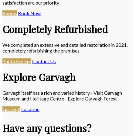
satisfaction are our priority
Rooms
Book Now
Completely Refurbished
We completed an extensive and detailed restoration in 2021,
completely refurbishing the premises
Photo Gallery
Contact Us
Explore Garvagh
Garvagh itself has a rich and varied history - Visit Garvagh
Museum and Heritage Centre - Explore Garvagh Forest
Garvagh
Location
Have any questions?