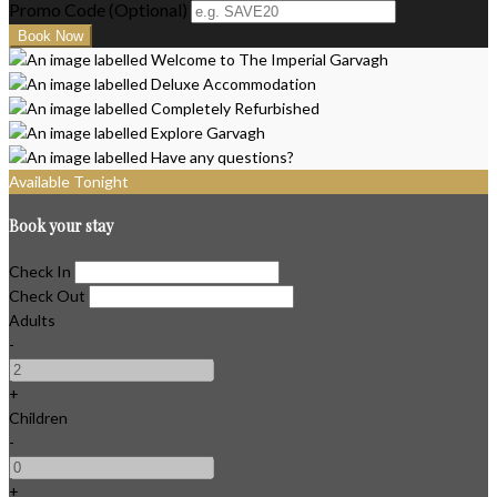
Promo Code (Optional)
Available Tonight
Book your stay
Check In
Check Out
Adults
-
+
Children
-
+