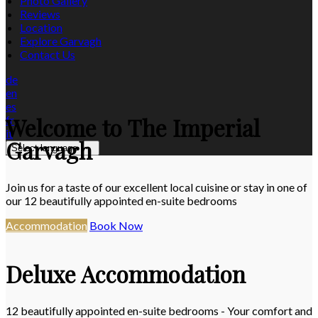
Photo Gallery
Reviews
Location
Explore Garvagh
Contact Us
de
en
es
Welcome to The Imperial
fr
it
Garvagh
Select language
Join us for a taste of our excellent local cuisine or stay in one of
our 12 beautifully appointed en-suite bedrooms
Accommodation
Book Now
Deluxe Accommodation
12 beautifully appointed en-suite bedrooms - Your comfort and