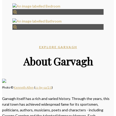
EXPLORE GARVAGH
About Garvagh
Photo ©
Kenneth Allen
(
cc-by-sa/2.0
)
Garvagh itself has a rich and varied history. Through the years, this
rural town has achieved widespread fame for its sportsmen,
politicians, authors, musicians, poets and characters - including
George Canning and the talented Hampsey Harpers. Each