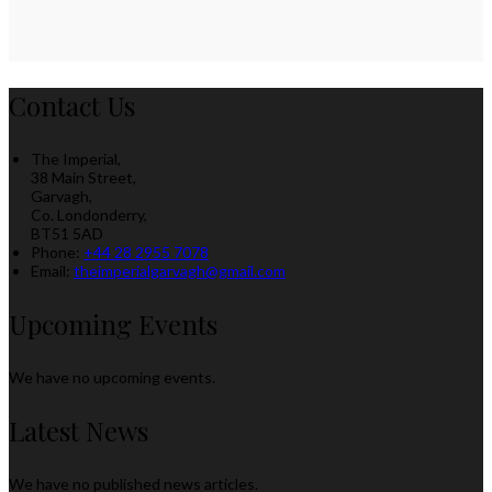
Contact Us
The Imperial,
38 Main Street,
Garvagh,
Co. Londonderry,
BT51 5AD
Phone:
+44 28 2955 7078
Email:
theimperialgarvagh@gmail.com
Upcoming Events
We have no upcoming events.
Latest News
We have no published news articles.