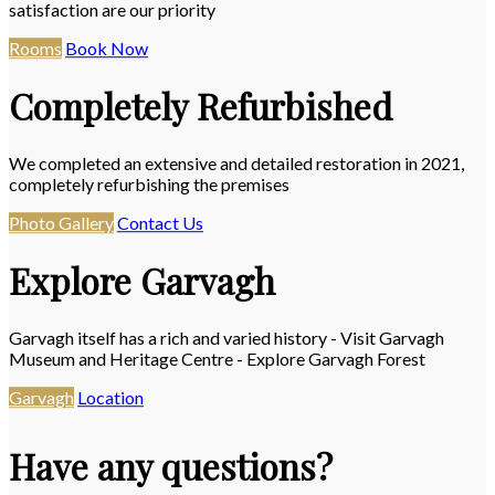
satisfaction are our priority
Rooms
Book Now
Completely Refurbished
We completed an extensive and detailed restoration in 2021,
completely refurbishing the premises
Photo Gallery
Contact Us
Explore Garvagh
Garvagh itself has a rich and varied history - Visit Garvagh
Museum and Heritage Centre - Explore Garvagh Forest
Garvagh
Location
Have any questions?