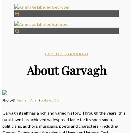
EXPLORE GARVAGH
About Garvagh
Photo ©
Kenneth Allen
(
cc-by-sa/2.0
)
Garvagh itself has a rich and varied history. Through the years, this
rural town has achieved widespread fame for its sportsmen,
politicians, authors, musicians, poets and characters - including
George Canning and the talented Hampsey Harpers. Each