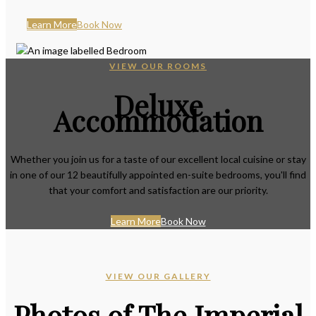
Learn More
Book Now
VIEW OUR ROOMS
Deluxe
Accommodation
Whether you join us for a taste of our excellent local cuisine or stay
in one of our 12 beautifully appointed en-suite bedrooms, you'll find
that your comfort and satisfaction are our priority.
Learn More
Book Now
VIEW OUR GALLERY
Photos of The Imperial