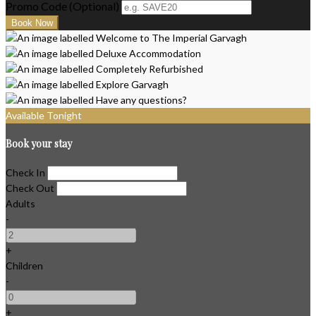
Promo Code (Optional)
Available Tonight
Book your stay
Check In
Check Out
Adults
-
+
Children
-
+