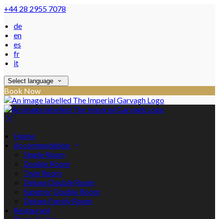
+44 28 2955 7078
de
en
es
fr
it
Select language
Book Now
Home
Accommodation
Single Room
Double Room
Twin Room
Deluxe Double Room
Superior Double Room
Deluxe Family Room
Restaurant