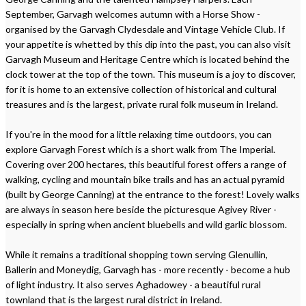
September, Garvagh welcomes autumn with a Horse Show -
organised by the Garvagh Clydesdale and Vintage Vehicle Club. If
your appetite is whetted by this dip into the past, you can also visit
Garvagh Museum and Heritage Centre which is located behind the
clock tower at the top of the town. This museum is a joy to discover,
for it is home to an extensive collection of historical and cultural
treasures and is the largest, private rural folk museum in Ireland.
If you're in the mood for a little relaxing time outdoors, you can
explore Garvagh Forest which is a short walk from The Imperial.
Covering over 200 hectares, this beautiful forest offers a range of
walking, cycling and mountain bike trails and has an actual pyramid
(built by George Canning) at the entrance to the forest! Lovely walks
are always in season here beside the picturesque Agivey River -
especially in spring when ancient bluebells and wild garlic blossom.
While it remains a traditional shopping town serving Glenullin,
Ballerin and Moneydig, Garvagh has - more recently - become a hub
of light industry. It also serves Aghadowey - a beautiful rural
townland that is the largest rural district in Ireland.