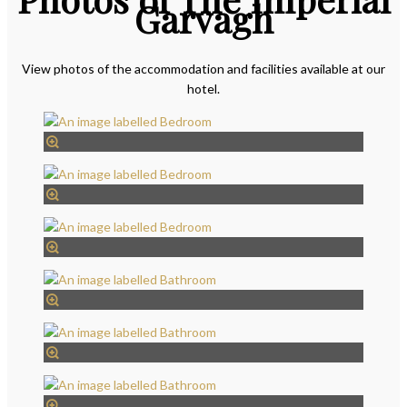
Garvagh
View photos of the accommodation and facilities available at our
hotel.