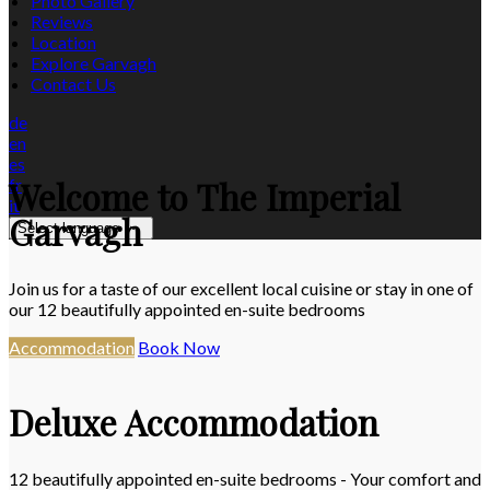
Photo Gallery
Reviews
Location
Explore Garvagh
Contact Us
de
en
es
Welcome to The Imperial
fr
it
Garvagh
Select language
Join us for a taste of our excellent local cuisine or stay in one of
our 12 beautifully appointed en-suite bedrooms
Accommodation
Book Now
Deluxe Accommodation
12 beautifully appointed en-suite bedrooms - Your comfort and