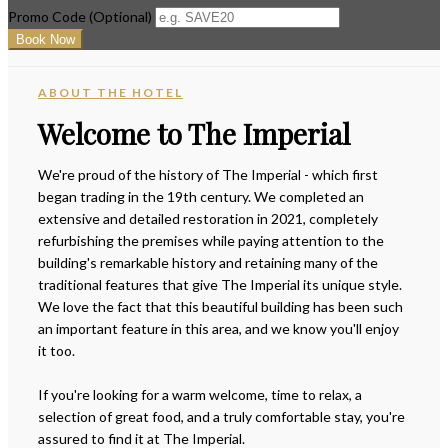
Promo Code (Optional)
ABOUT THE HOTEL
Welcome to The Imperial
We're proud of the history of The Imperial - which first
began trading in the 19th century. We completed an
extensive and detailed restoration in 2021, completely
refurbishing the premises while paying attention to the
building's remarkable history and retaining many of the
traditional features that give The Imperial its unique style.
We love the fact that this beautiful building has been such
an important feature in this area, and we know you'll enjoy
it too.
If you're looking for a warm welcome, time to relax, a
selection of great food, and a truly comfortable stay, you're
assured to find it at The Imperial.