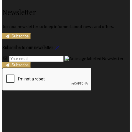
Newsletter
Join our newsletter to keep informed about news and offers.
Subscribe
Subscribe to our newsletter
Subscribe