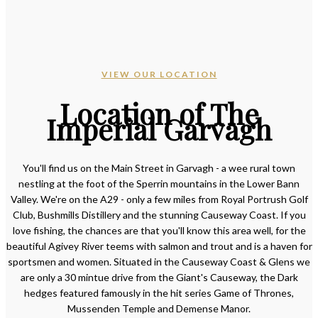
VIEW OUR LOCATION
Location of The
Imperial Garvagh
You'll find us on the Main Street in Garvagh - a wee rural town
nestling at the foot of the Sperrin mountains in the Lower Bann
Valley. We're on the A29 - only a few miles from Royal Portrush Golf
Club, Bushmills Distillery and the stunning Causeway Coast. If you
love fishing, the chances are that you'll know this area well, for the
beautiful Agivey River teems with salmon and trout and is a haven for
sportsmen and women. Situated in the Causeway Coast & Glens we
are only a 30 mintue drive from the Giant's Causeway, the Dark
hedges featured famously in the hit series Game of Thrones,
Mussenden Temple and Demense Manor.