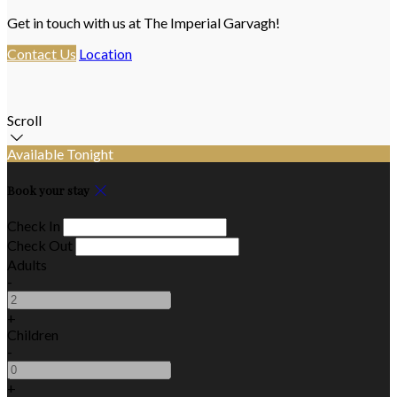
Get in touch with us at The Imperial Garvagh!
Contact Us
Location
Scroll
Available Tonight
Book your stay
Check In
Check Out
Adults
-
+
Children
-
+