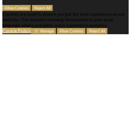
Allow Cookies
Reject All
Cookies are used to ensure you get the best experience on our
website. This includes showing information in your local
language where available, and e-commerce analytics.
Cookie Policy
Manage
Allow Cookies
Reject All