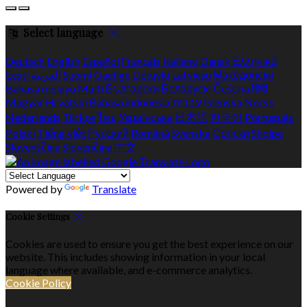
Select language
Deutsch
English
Español
Français
Italiano
Dansk
Ελληνικά
Eesti
العربية
Suomi
Gaeilge
Lietuvių
Latviešu
Македонски
Bahasa melayu
Malti
Български
Беларускі
Čeština
हिंदी
Magyar
Hrvatski
Bahasa indonesia
עברית
Íslenska
Norsk
Nederlands
Türkçe
ไทย
Українська
日本語
한국어
Português
Polski
Tiếng việt
Русский
Română
Svenska
Српски
Shqipe
Slovenščina
Slovenčina
中文
Powered by
Translate
Cookie Settings
Cookies are used to ensure you get the best experience on our
website. This includes showing information in your local
language where available, and e-commerce analytics.
Cookie Policy