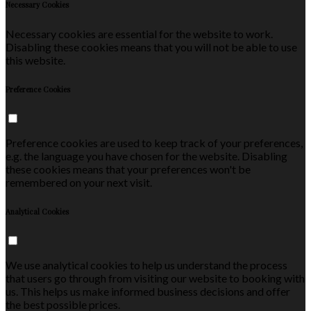
Necessary Cookies
Necessary cookies are essential for the website to work.
Disabling these cookies means that you will not be able to use
this website.
Preference Cookies
Preference cookies are used to keep track of your preferences,
e.g. the language you have chosen for the website. Disabling
these cookies means that your preferences won't be
remembered on your next visit.
Analytical Cookies
We use analytical cookies to help us understand the process
that users go through from visiting our website to booking with
us. This helps us make informed business decisions and offer
the best possible prices.