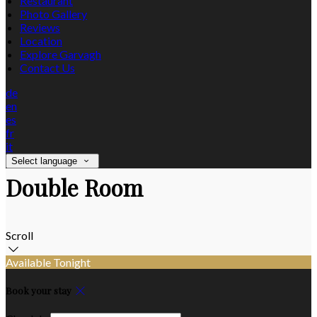
Restaurant
Photo Gallery
Reviews
Location
Explore Garvagh
Contact Us
de
en
es
fr
it
Select language
Double Room
Scroll
Available Tonight
Book your stay