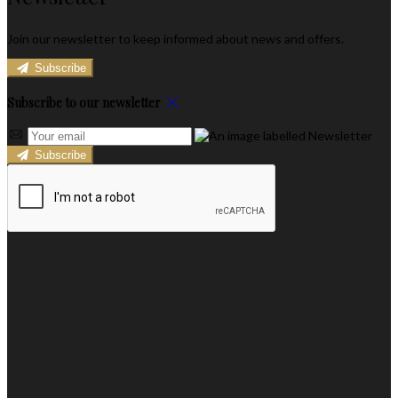
Join our newsletter to keep informed about news and offers.
Subscribe
Subscribe to our newsletter
Subscribe