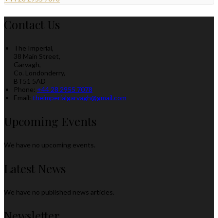
Contact Us
The Imperial,
38 Main Street,
Garvagh,
Co. Londonderry,
BT51 5AD
Phone:
+44 28 2955 7078
Email:
theimperialgarvagh@gmail.com
Upcoming Events
We have no upcoming events.
Latest News
We have no published news articles.
Newsletter