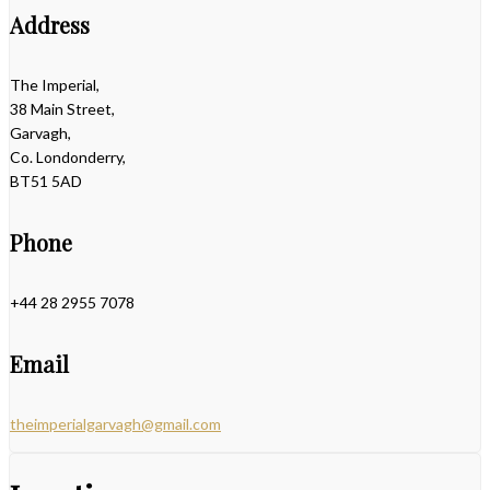
Address
The Imperial,
38 Main Street,
Garvagh,
Co. Londonderry,
BT51 5AD
Phone
+44 28 2955 7078
Email
theimperialgarvagh@gmail.com