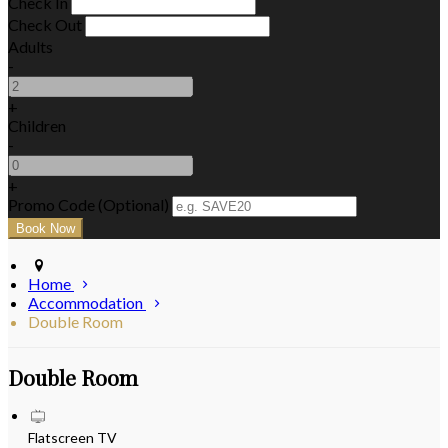
Check In
Check Out
Adults
-
+
Children
-
+
Promo Code (Optional)
Home
Accommodation
Double Room
Double Room
Flatscreen TV