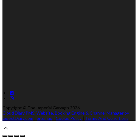
Copyright ©
The Imperial Garvagh 2026
Cloud Diary PMS, Website, Booking Engine & Channel Manager by
GuestDiary.com
|
Sitemap
|
Cookie Policy
|
Terms And Conditions