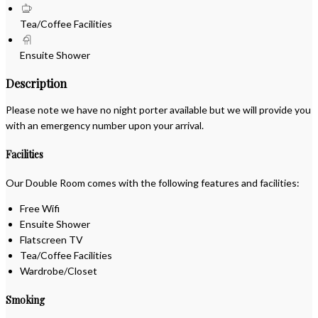
Tea/Coffee Facilities
Ensuite Shower
Description
Please note we have no night porter available but we will provide you
with an emergency number upon your arrival.
Facilities
Our Double Room comes with the following features and facilities:
Free Wifi
Ensuite Shower
Flatscreen TV
Tea/Coffee Facilities
Wardrobe/Closet
Smoking