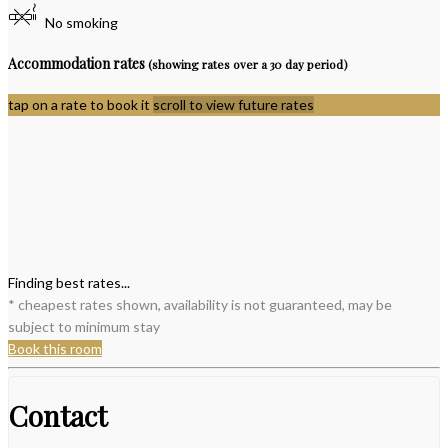
No smoking
Accommodation rates
(showing rates over a 30 day period)
tap on a rate to book it
scroll to view future rates
Finding best rates...
* cheapest rates shown, availability is not guaranteed, may be
subject to minimum stay
Book this room
Contact