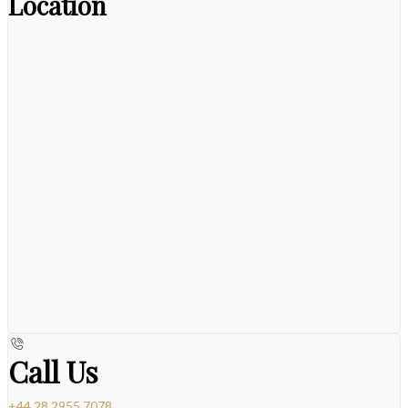
Location
Call Us
+44 28 2955 7078