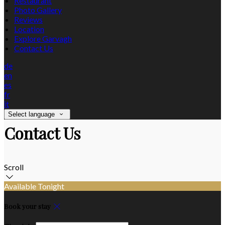
Restaurant
Photo Gallery
Reviews
Location
Explore Garvagh
Contact Us
de
en
es
fr
it
Select language
Contact Us
Scroll
Available Tonight
Book your stay