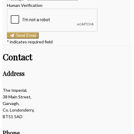
Human Verification
Send Email
*
indicates required field
Contact
Address
The Imperial,
38 Main Street,
Garvagh,
Co. Londonderry,
BT51 5AD
Phone