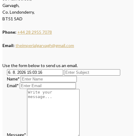
Garvagh,
Co. Londonderry,
BT51 5AD
Phone:
+44 28 2955 7078
Email:
theimperialgarvagh@gmail.com
Use the form below to send us an email.
Name*
Email*
Message*