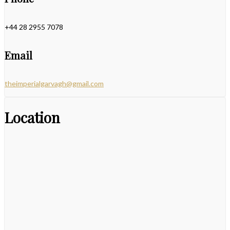
+44 28 2955 7078
Email
theimperialgarvagh@gmail.com
Location