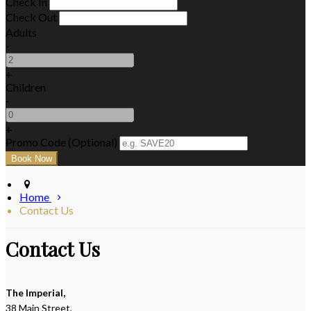
Check In
Check Out
Adults
-
+
Children
-
+
Promo Code (Optional)
Home
Contact Us
Contact Us
The Imperial,
38 Main Street,