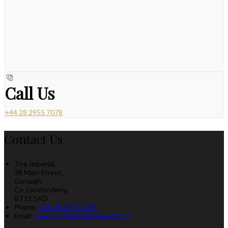
Call Us
+44 28 2955 7078
Contact Us
The Imperial,
38 Main Street,
Garvagh,
Co. Londonderry,
BT51 5AD
Phone:
+44 28 2955 7078
Email:
theimperialgarvagh@gmail.com