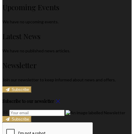
Upcoming Events
We have no upcoming events.
Latest News
We have no published news articles.
Newsletter
Join our newsletter to keep informed about news and offers.
Subscribe
Subscribe to our newsletter
Subscribe