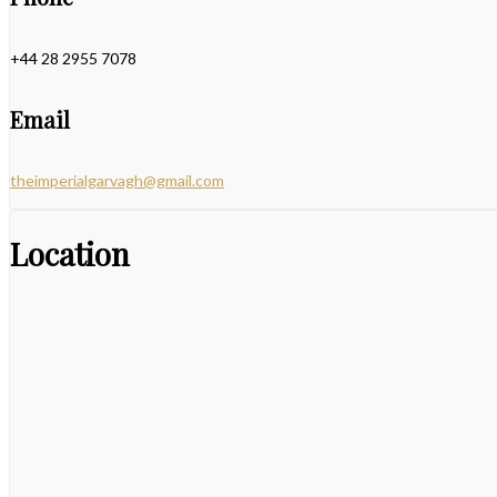
+44 28 2955 7078
Email
theimperialgarvagh@gmail.com
Location