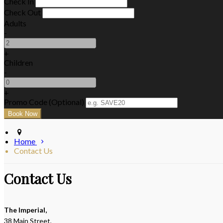
Check In
Check Out
Adults
-
+
Children
-
+
Promo Code (Optional)
Home
Contact Us
Contact Us
The Imperial,
38 Main Street,