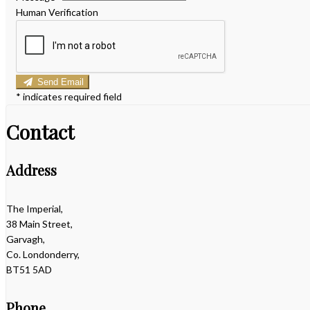
Human Verification
Send Email
*
indicates required field
Contact
Address
The Imperial,
38 Main Street,
Garvagh,
Co. Londonderry,
BT51 5AD
Phone