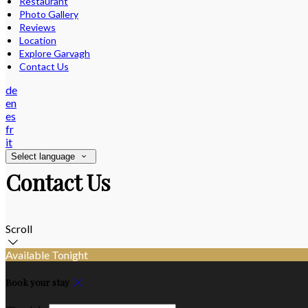
Restaurant
Photo Gallery
Reviews
Location
Explore Garvagh
Contact Us
de
en
es
fr
it
Select language
Contact Us
Scroll
Available Tonight
Book your stay