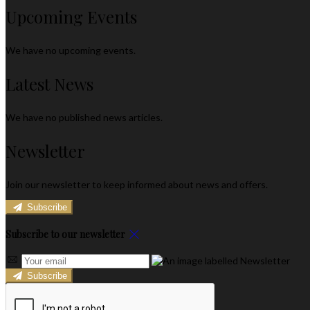
Upcoming Events
We have no upcoming events.
Latest News
We have no published news articles.
Newsletter
Join our newsletter to keep informed about news and offers.
Subscribe
Subscribe to our newsletter
Subscribe