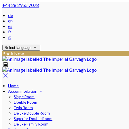
+44 28 2955 7078
de
en
es
fr
it
Select language
Book Now
Home
Accommodation
Single Room
Double Room
Twin Room
Deluxe Double Room
Superior Double Room
Deluxe Family Room