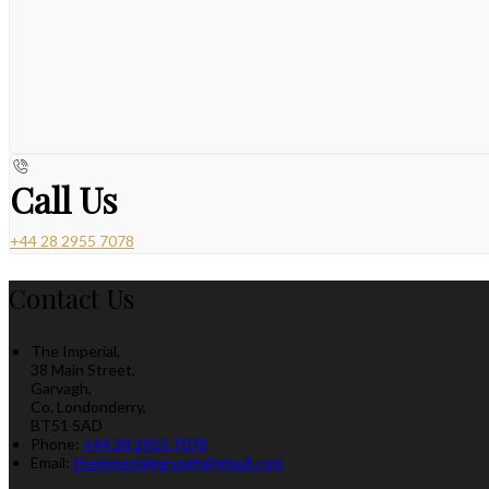
Call Us
+44 28 2955 7078
Contact Us
The Imperial,
38 Main Street,
Garvagh,
Co. Londonderry,
BT51 5AD
Phone:
+44 28 2955 7078
Email:
theimperialgarvagh@gmail.com