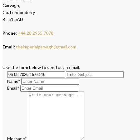
Garvagh,
Co. Londonderry,
BT51 5AD
Phone:
+44 28 2955 7078
Email:
theimperialgarvagh@gmail.com
Use the form below to send us an email.
Name*
Email*
Message*