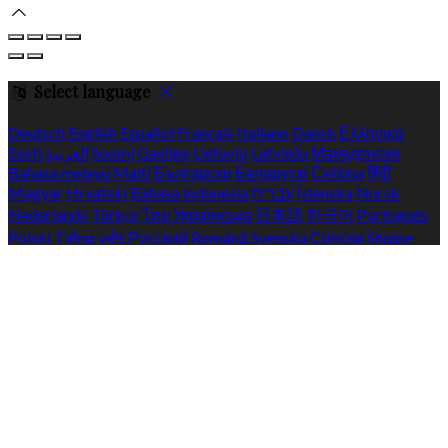
Select language
Deutsch
English
Español
Français
Italiano
Dansk
Ελληνικά
Eesti
العربية
Suomi
Gaeilge
Lietuvių
Latviešu
Македонски
Bahasa melayu
Malti
Български
Беларускі
Čeština
हिंदी
Magyar
Hrvatski
Bahasa indonesia
עברית
Íslenska
Norsk
Nederlands
Türkçe
ไทย
Українська
日本語
한국어
Português
Polski
Tiếng việt
Русский
Română
Svenska
Српски
Shqipe
Slovenščina
Slovenčina
中文
Powered by
Translate
Cookie Settings
Cookies are used to ensure you get the best experience on our
website. This includes showing information in your local
language where available, and e-commerce analytics.