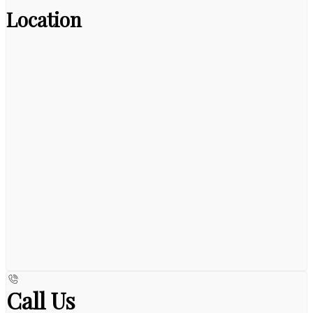
Location
Call Us