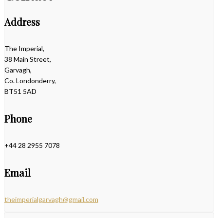
Address
The Imperial,
38 Main Street,
Garvagh,
Co. Londonderry,
BT51 5AD
Phone
+44 28 2955 7078
Email
theimperialgarvagh@gmail.com