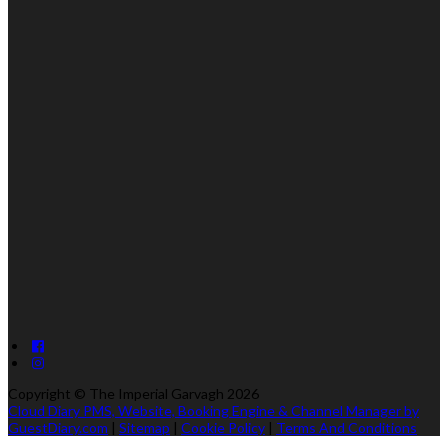
Copyright ©
The Imperial Garvagh 2026
Cloud Diary PMS, Website, Booking Engine & Channel Manager by
GuestDiary.com
|
Sitemap
|
Cookie Policy
|
Terms And Conditions