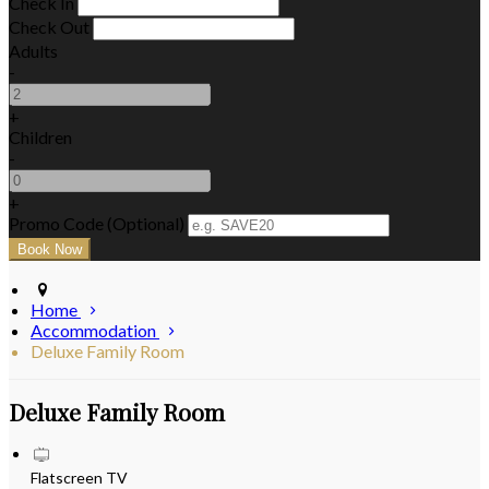
Check In
Check Out
Adults
-
+
Children
-
+
Promo Code (Optional)
Home
Accommodation
Deluxe Family Room
Deluxe Family Room
Flatscreen TV