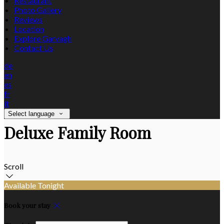
Restaurant
Photo Gallery
Reviews
Location
Explore Garvagh
Contact Us
de
en
es
fr
it
Select language
Deluxe Family Room
Scroll
Available Tonight
Book your stay