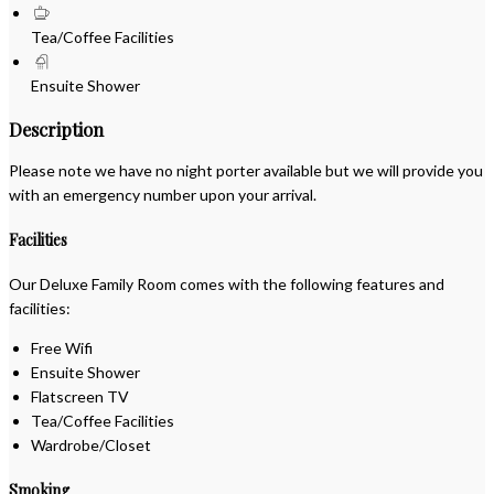
Tea/Coffee Facilities
Ensuite Shower
Description
Please note we have no night porter available but we will provide you
with an emergency number upon your arrival.
Facilities
Our Deluxe Family Room comes with the following features and
facilities:
Free Wifi
Ensuite Shower
Flatscreen TV
Tea/Coffee Facilities
Wardrobe/Closet
Smoking