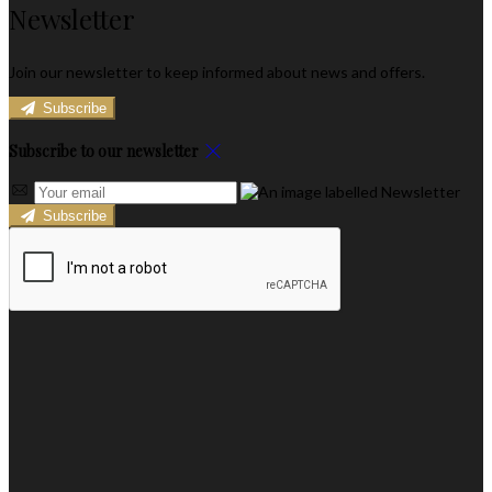
Newsletter
Join our newsletter to keep informed about news and offers.
Subscribe
Subscribe to our newsletter
Subscribe