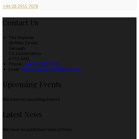
+44 28 2955 7078
Contact Us
The Imperial,
38 Main Street,
Garvagh,
Co. Londonderry,
BT51 5AD
Phone:
+44 28 2955 7078
Email:
theimperialgarvagh@gmail.com
Upcoming Events
We have no upcoming events.
Latest News
We have no published news articles.