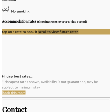
No smoking
Accommodation rates
(showing rates over a 30 day period)
tap on a rate to book it
scroll to view future rates
Finding best rates...
* cheapest rates shown, availability is not guaranteed, may be
subject to minimum stay
Book this room
Contact