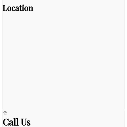
Location
Call Us