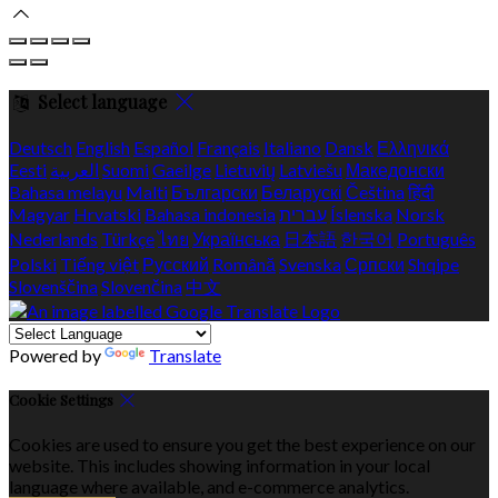
Select language
Deutsch
English
Español
Français
Italiano
Dansk
Ελληνικά
Eesti
العربية
Suomi
Gaeilge
Lietuvių
Latviešu
Македонски
Bahasa melayu
Malti
Български
Беларускі
Čeština
हिंदी
Magyar
Hrvatski
Bahasa indonesia
עברית
Íslenska
Norsk
Nederlands
Türkçe
ไทย
Українська
日本語
한국어
Português
Polski
Tiếng việt
Русский
Română
Svenska
Српски
Shqipe
Slovenščina
Slovenčina
中文
Powered by
Translate
Cookie Settings
Cookies are used to ensure you get the best experience on our
website. This includes showing information in your local
language where available, and e-commerce analytics.