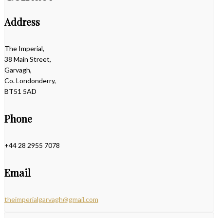
Address
The Imperial,
38 Main Street,
Garvagh,
Co. Londonderry,
BT51 5AD
Phone
+44 28 2955 7078
Email
theimperialgarvagh@gmail.com