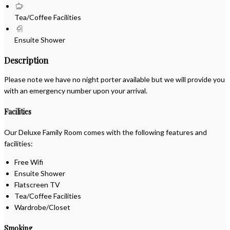
Tea/Coffee Facilities
Ensuite Shower
Description
Please note we have no night porter available but we will provide you
with an emergency number upon your arrival.
Facilities
Our Deluxe Family Room comes with the following features and
facilities:
Free Wifi
Ensuite Shower
Flatscreen TV
Tea/Coffee Facilities
Wardrobe/Closet
Smoking