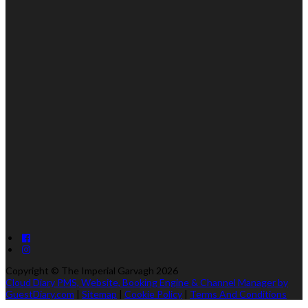
Copyright ©
The Imperial Garvagh 2026
Cloud Diary PMS, Website, Booking Engine & Channel Manager by
GuestDiary.com
|
Sitemap
|
Cookie Policy
|
Terms And Conditions