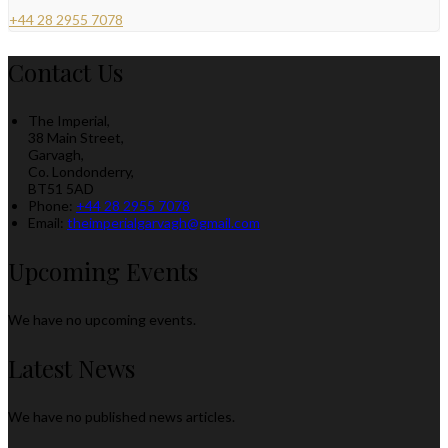
+44 28 2955 7078
Contact Us
The Imperial,
38 Main Street,
Garvagh,
Co. Londonderry,
BT51 5AD
Phone:
+44 28 2955 7078
Email:
theimperialgarvagh@gmail.com
Upcoming Events
We have no upcoming events.
Latest News
We have no published news articles.