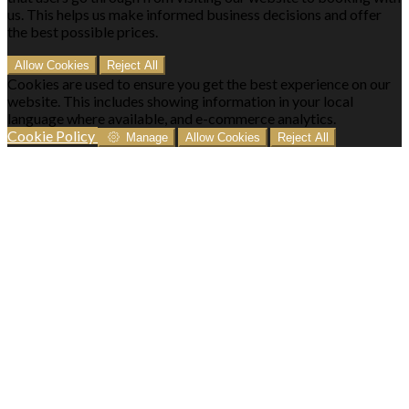
us. This helps us make informed business decisions and offer
the best possible prices.
Allow Cookies
Reject All
Cookies are used to ensure you get the best experience on our
website. This includes showing information in your local
language where available, and e-commerce analytics.
Cookie Policy
Manage
Allow Cookies
Reject All