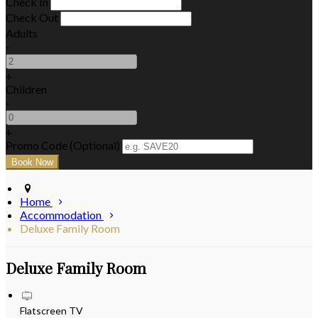
Check In
Check Out
Adults
-
+
Children
-
+
Promo Code (Optional)
Home
Accommodation
Deluxe Family Room
Deluxe Family Room
Flatscreen TV