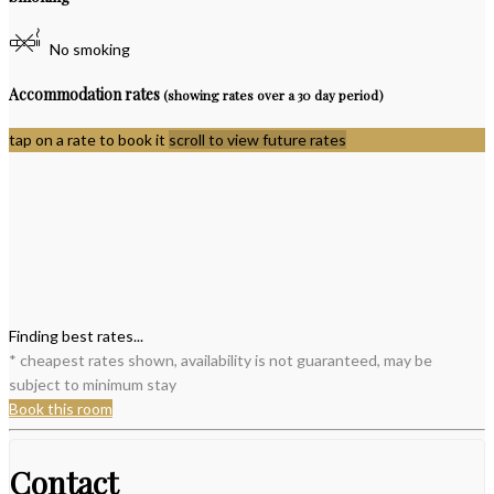
No smoking
Accommodation rates
(showing rates over a 30 day period)
tap on a rate to book it
scroll to view future rates
Finding best rates...
* cheapest rates shown, availability is not guaranteed, may be
subject to minimum stay
Book this room
Contact