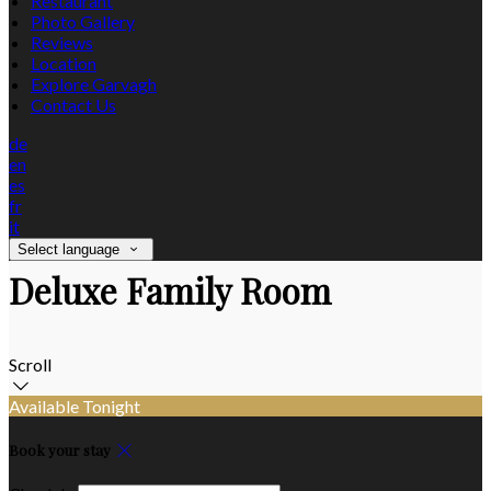
Restaurant
Photo Gallery
Reviews
Location
Explore Garvagh
Contact Us
de
en
es
fr
it
Select language
Deluxe Family Room
Scroll
Available Tonight
Book your stay