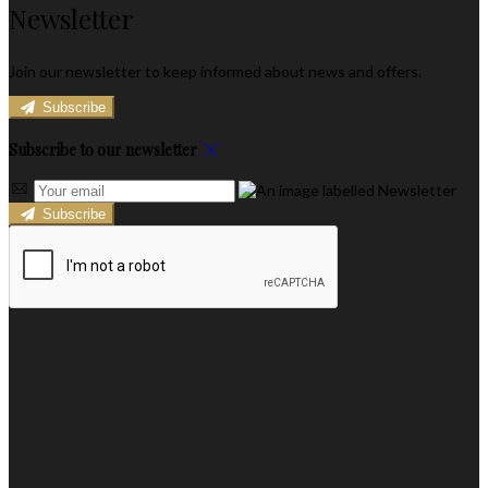
Newsletter
Join our newsletter to keep informed about news and offers.
Subscribe
Subscribe to our newsletter
Subscribe