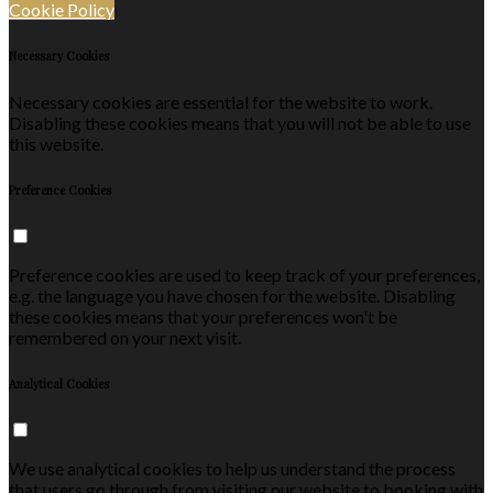
Cookie Policy
Necessary Cookies
Necessary cookies are essential for the website to work.
Disabling these cookies means that you will not be able to use
this website.
Preference Cookies
Preference cookies are used to keep track of your preferences,
e.g. the language you have chosen for the website. Disabling
these cookies means that your preferences won't be
remembered on your next visit.
Analytical Cookies
We use analytical cookies to help us understand the process
that users go through from visiting our website to booking with