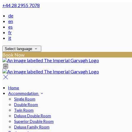
+44 28 2955 7078
de
en
es
fr
it
Select language
Book Now
Home
Accommodation
Single Room
Double Room
Twin Room
Deluxe Double Room
Superior Double Room
Deluxe Family Room