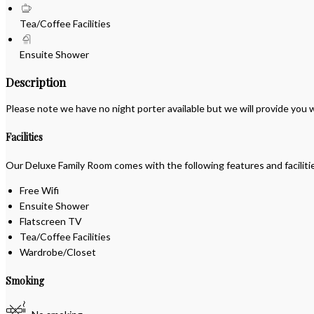
Tea/Coffee Facilities
Ensuite Shower
Description
Please note we have no night porter available but we will provide you
Facilities
Our Deluxe Family Room comes with the following features and faciliti
Free Wifi
Ensuite Shower
Flatscreen TV
Tea/Coffee Facilities
Wardrobe/Closet
Smoking