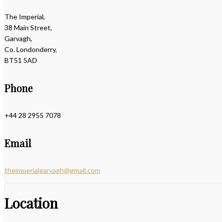
The Imperial,
38 Main Street,
Garvagh,
Co. Londonderry,
BT51 5AD
Phone
+44 28 2955 7078
Email
theimperialgarvagh@gmail.com
Location