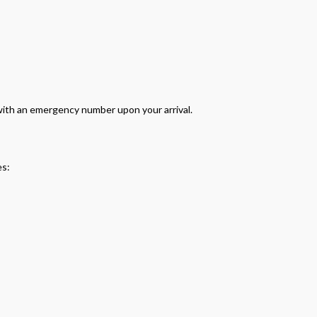
 with an emergency number upon your arrival.
es: