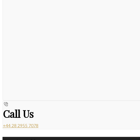
Call Us
+44 28 2955 7078