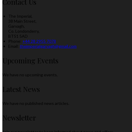
Contact Us
The Imperial,
38 Main Street,
Garvagh,
Co. Londonderry,
BT51 5AD
Phone:
+44 28 2955 7078
Email:
theimperialgarvagh@gmail.com
Upcoming Events
We have no upcoming events.
Latest News
We have no published news articles.
Newsletter
Join our newsletter to keep informed about news and offers.