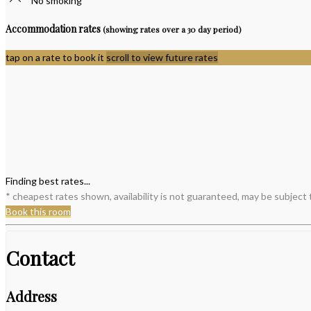
No smoking
Accommodation rates
(showing rates over a 30 day period)
tap on a rate to book it
scroll to view future rates
Finding best rates...
* cheapest rates shown, availability is not guaranteed, may be subject
Book this room
Contact
Address