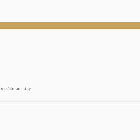
 to minimum stay