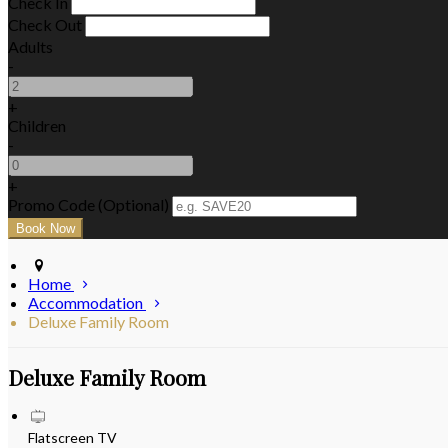
Check In
Check Out
Adults
-
+
Children
-
+
Promo Code (Optional)
Home
Accommodation
Deluxe Family Room
Deluxe Family Room
Flatscreen TV