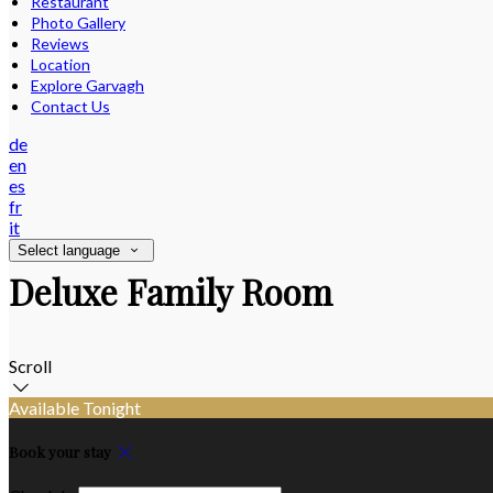
Restaurant
Photo Gallery
Reviews
Location
Explore Garvagh
Contact Us
de
en
es
fr
it
Select language
Deluxe Family Room
Scroll
Available Tonight
Book your stay