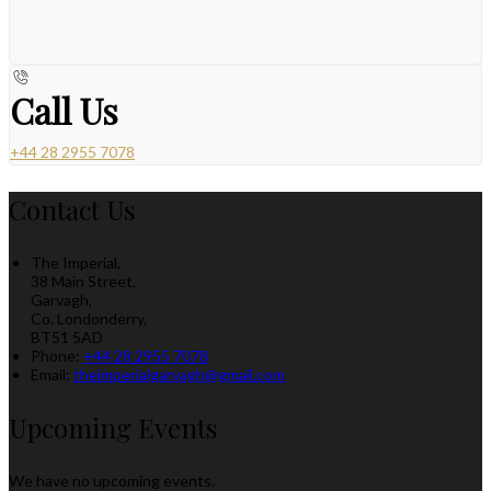
Call Us
+44 28 2955 7078
Contact Us
The Imperial,
38 Main Street,
Garvagh,
Co. Londonderry,
BT51 5AD
Phone:
+44 28 2955 7078
Email:
theimperialgarvagh@gmail.com
Upcoming Events
We have no upcoming events.