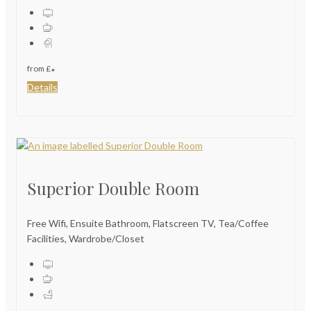
from
£
*
Details
Superior Double Room
Free Wifi, Ensuite Bathroom, Flatscreen TV, Tea/Coffee
Facilities, Wardrobe/Closet