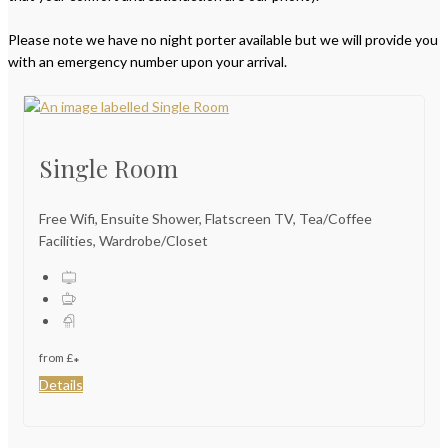
Please note we have no night porter available but we will provide you
with an emergency number upon your arrival.
Single Room
Free Wifi, Ensuite Shower, Flatscreen TV, Tea/Coffee
Facilities, Wardrobe/Closet
from
£
*
Details