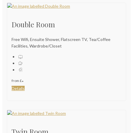
Double Room
Free Wifi, Ensuite Shower, Flatscreen TV, Tea/Coffee
Facilities, Wardrobe/Closet
from
£
*
Details
Twin Room