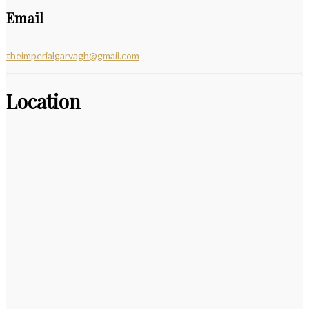
Email
theimperialgarvagh@gmail.com
Location