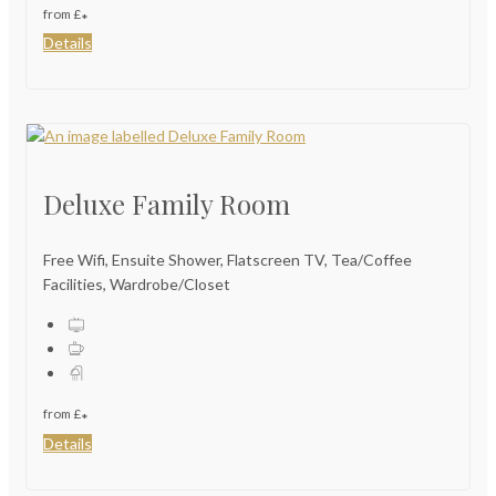
from
£
*
Details
Deluxe Family Room
Free Wifi, Ensuite Shower, Flatscreen TV, Tea/Coffee
Facilities, Wardrobe/Closet
from
£
*
Details