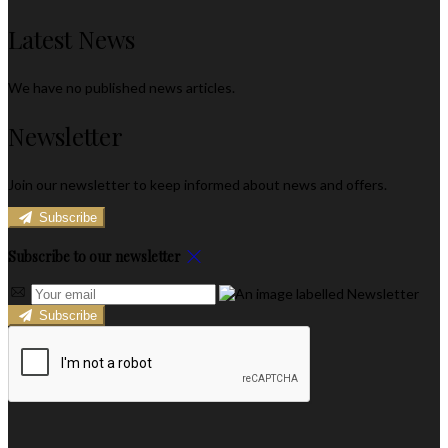
Latest News
We have no published news articles.
Newsletter
Join our newsletter to keep informed about news and offers.
Subscribe
Subscribe to our newsletter
Subscribe