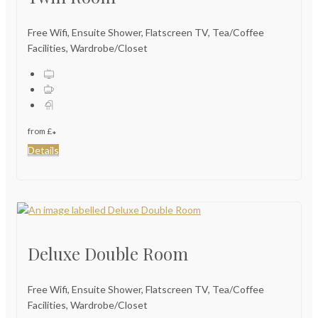
Free Wifi, Ensuite Shower, Flatscreen TV, Tea/Coffee
Facilities, Wardrobe/Closet
from
£
*
Details
Deluxe Double Room
Free Wifi, Ensuite Shower, Flatscreen TV, Tea/Coffee
Facilities, Wardrobe/Closet