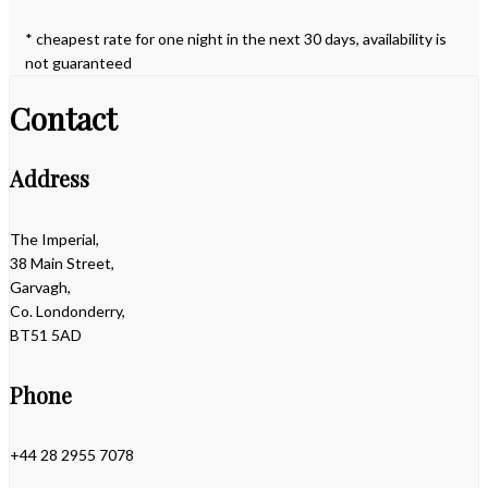
* cheapest rate for one night in the next 30 days, availability is
not guaranteed
Contact
Address
The Imperial,
38 Main Street,
Garvagh,
Co. Londonderry,
BT51 5AD
Phone
+44 28 2955 7078