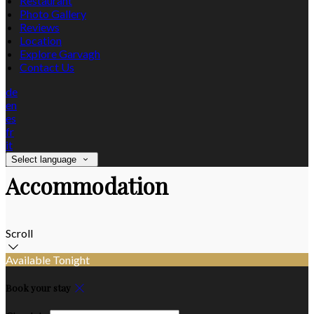
Restaurant
Photo Gallery
Reviews
Location
Explore Garvagh
Contact Us
de
en
es
fr
it
Select language
Accommodation
Scroll
Available Tonight
Book your stay