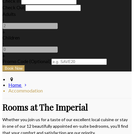
Check In
Check Out
Adults
-
+
Children
-
+
Promo Code (Optional)
Home
Accommodation
Rooms at The Imperial
Whether you join us for a taste of our excellent local cuisine or stay
in one of our 12 beautifully appointed en-suite bedrooms, you'll find
that your comfort and satisfaction are our priority.