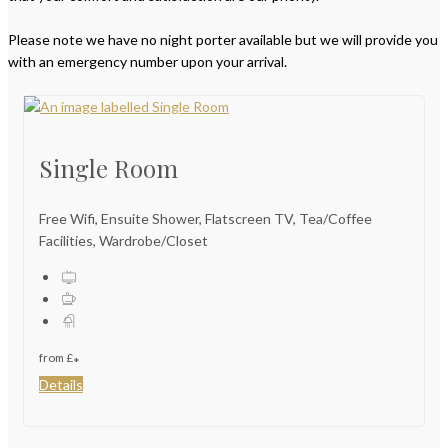
Please note we have no night porter available but we will provide you
with an emergency number upon your arrival.
Single Room
Free Wifi, Ensuite Shower, Flatscreen TV, Tea/Coffee
Facilities, Wardrobe/Closet
from
£
*
Details