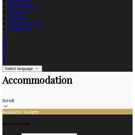
Restaurant
Photo Gallery
Reviews
Location
Explore Garvagh
Contact Us
de
en
es
fr
it
Select language
Accommodation
Scroll
Available Tonight
Book your stay