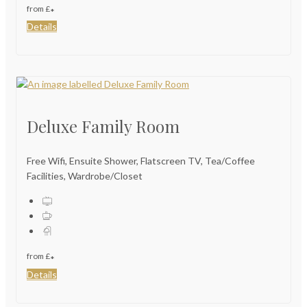
from
£
*
Details
Deluxe Family Room
Free Wifi, Ensuite Shower, Flatscreen TV, Tea/Coffee
Facilities, Wardrobe/Closet
from
£
*
Details