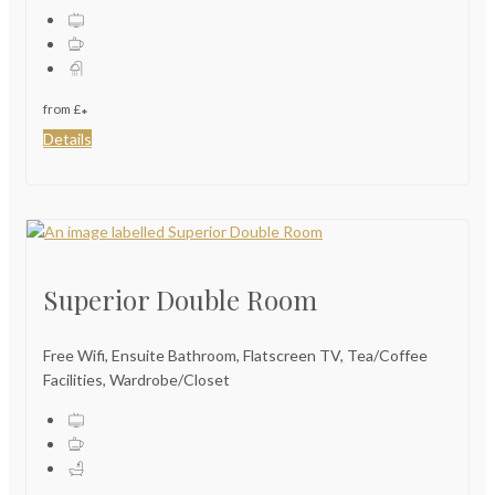
from
£
*
Details
Superior Double Room
Free Wifi, Ensuite Bathroom, Flatscreen TV, Tea/Coffee
Facilities, Wardrobe/Closet