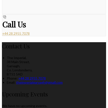
Call Us
+44 28 2955 7078
Contact Us
The Imperial,
38 Main Street,
Garvagh,
Co. Londonderry,
BT51 5AD
Phone:
+44 28 2955 7078
Email:
theimperialgarvagh@gmail.com
Upcoming Events
We have no upcoming events.