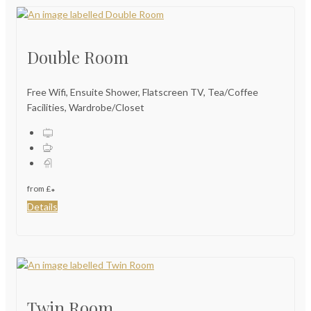
Double Room
Free Wifi, Ensuite Shower, Flatscreen TV, Tea/Coffee
Facilities, Wardrobe/Closet
from
£
*
Details
Twin Room