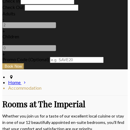
Check In
Check Out
Adults
-
+
Children
-
+
Promo Code (Optional)
Home
Accommodation
Rooms at The Imperial
Whether you join us for a taste of our excellent local cuisine or stay
in one of our 12 beautifully appointed en-suite bedrooms, you'll find
that your comfort and satisfaction are our priority.