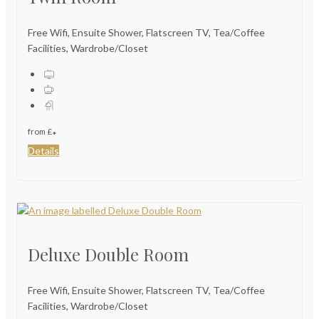
Free Wifi, Ensuite Shower, Flatscreen TV, Tea/Coffee
Facilities, Wardrobe/Closet
from
£
*
Details
Deluxe Double Room
Free Wifi, Ensuite Shower, Flatscreen TV, Tea/Coffee
Facilities, Wardrobe/Closet