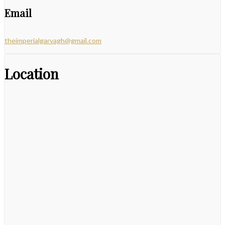
Email
theimperialgarvagh@gmail.com
Location