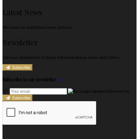
Latest News
We have no published news articles.
Newsletter
Join our newsletter to keep informed about news and offers.
Subscribe
Subscribe to our newsletter
Subscribe