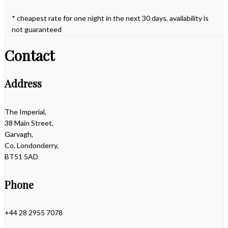
* cheapest rate for one night in the next 30 days, availability is
not guaranteed
Contact
Address
The Imperial,
38 Main Street,
Garvagh,
Co. Londonderry,
BT51 5AD
Phone
+44 28 2955 7078