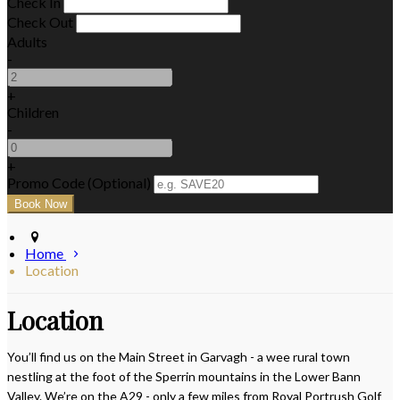
Check In
Check Out
Adults
-
+
Children
-
+
Promo Code (Optional)
Home
Location
Location
You’ll find us on the Main Street in Garvagh - a wee rural town
nestling at the foot of the Sperrin mountains in the Lower Bann
Valley. We’re on the A29 - only a few miles from Royal Portrush Golf