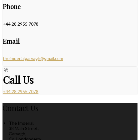
Phone
+44 28 2955 7078
Email
theimperialgarvagh@gmail.com
Call Us
+44 28 2955 7078
Contact Us
The Imperial,
38 Main Street,
Garvagh,
Co. Londonderry,