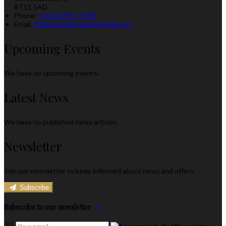
BT51 5AD
Phone:
+44 28 2955 7078
Email:
theimperialgarvagh@gmail.com
Upcoming Events
We have no upcoming events.
Latest News
We have no published news articles.
Newsletter
Join our newsletter to keep informed about news and offers.
Subscribe
Subscribe to our newsletter