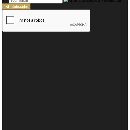
Subscribe