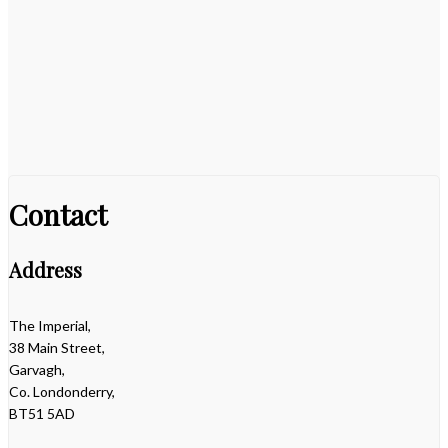
Contact
Address
The Imperial,
38 Main Street,
Garvagh,
Co. Londonderry,
BT51 5AD