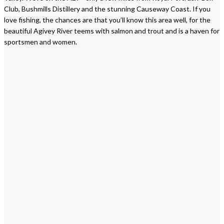
Club, Bushmills Distillery and the stunning Causeway Coast. If you
love fishing, the chances are that you’ll know this area well, for the
beautiful Agivey River teems with salmon and trout and is a haven for
sportsmen and women.