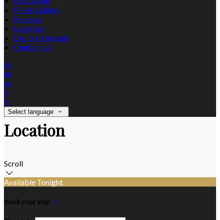
Restaurant
Photo Gallery
Reviews
Location
Explore Garvagh
Contact Us
de
en
es
fr
it
Select language
Location
Scroll
Available Tonight
Book your stay