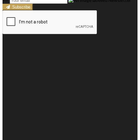
Subscribe