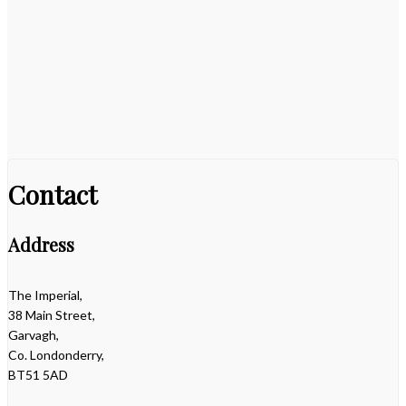
Contact
Address
The Imperial,
38 Main Street,
Garvagh,
Co. Londonderry,
BT51 5AD