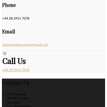
Phone
+44 28 2955 7078
Email
theimperialgarvagh@gmail.com
Call Us
+44 28 2955 7078
Contact Us
The Imperial,
38 Main Street,
Garvagh,
Co. Londonderry,