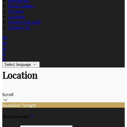
Restaurant
Photo Gallery
Reviews
Location
Explore Garvagh
Contact Us
de
en
es
fr
it
Select language
Location
Scroll
Available Tonight
Book your stay