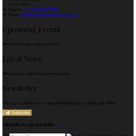
BT51 5AD
Phone:
+44 28 2955 7078
Email:
theimperialgarvagh@gmail.com
Upcoming Events
We have no upcoming events.
Latest News
We have no published news articles.
Newsletter
Join our newsletter to keep informed about news and offers.
Subscribe
Subscribe to our newsletter