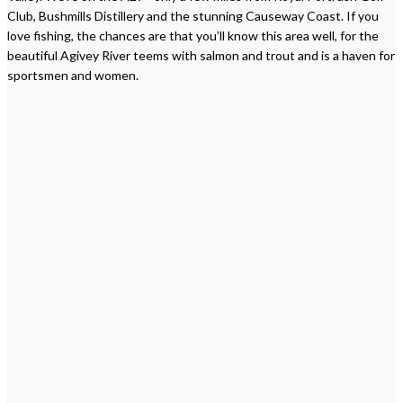
Club, Bushmills Distillery and the stunning Causeway Coast. If you
love fishing, the chances are that you’ll know this area well, for the
beautiful Agivey River teems with salmon and trout and is a haven for
sportsmen and women.