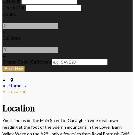
Check In
Check Out
Adults
-
+
Children
-
+
Promo Code (Optional)
Home
Location
Location
You’ll find us on the Main Street in Garvagh - a wee rural town
nestling at the foot of the Sperrin mountains in the Lower Bann
Valley. We’re on the A29 - only a few miles from Royal Portrush Golf