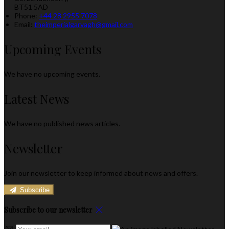
BT51 5AD
Phone:
+44 28 2955 7078
Email:
theimperialgarvagh@gmail.com
Upcoming Events
We have no upcoming events.
Latest News
We have no published news articles.
Newsletter
Join our newsletter to keep informed about news and offers.
Subscribe
Subscribe to our newsletter