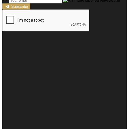
Subscribe