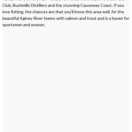
Club, Bushmills Distillery and the stunning Causeway Coast. If you
love fishing, the chances are that you’ll know this area well, for the
beautiful Agivey River teems with salmon and trout and is a haven for
sportsmen and women.