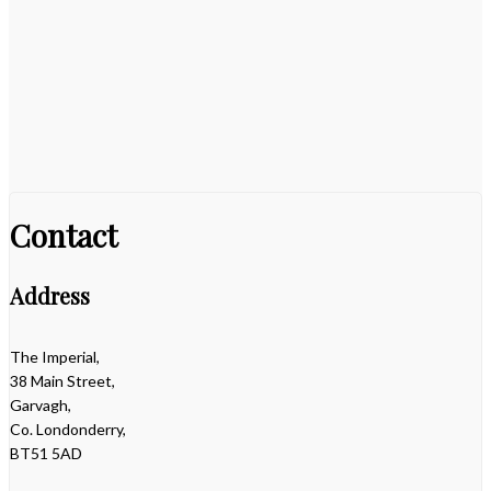
Contact
Address
The Imperial,
38 Main Street,
Garvagh,
Co. Londonderry,
BT51 5AD