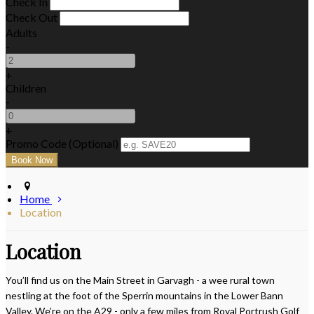
Check In
Check Out
Adults
-
+
Children
-
+
Promo Code (Optional)
Home
Location
Location
You’ll find us on the Main Street in Garvagh - a wee rural town
nestling at the foot of the Sperrin mountains in the Lower Bann
Valley. We’re on the A29 - only a few miles from Royal Portrush Golf