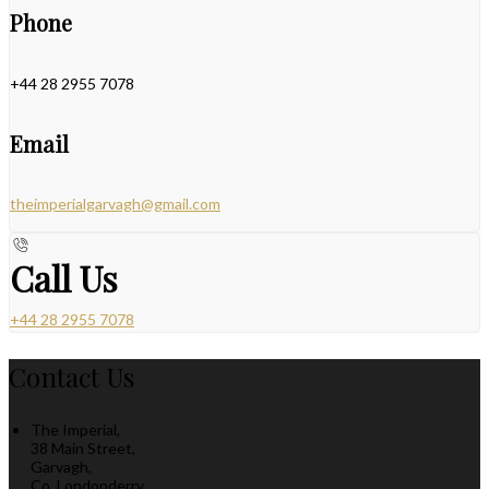
Phone
+44 28 2955 7078
Email
theimperialgarvagh@gmail.com
Call Us
+44 28 2955 7078
Contact Us
The Imperial,
38 Main Street,
Garvagh,
Co. Londonderry,