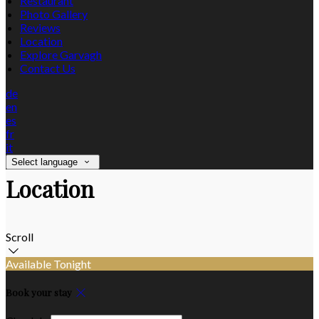
Restaurant
Photo Gallery
Reviews
Location
Explore Garvagh
Contact Us
de
en
es
fr
it
Select language
Location
Scroll
Available Tonight
Book your stay