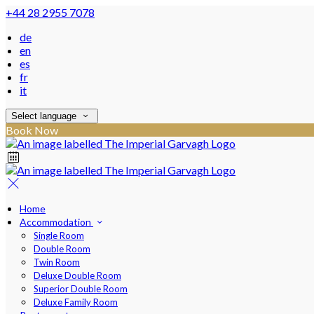
+44 28 2955 7078
de
en
es
fr
it
Select language
Book Now
Home
Accommodation
Single Room
Double Room
Twin Room
Deluxe Double Room
Superior Double Room
Deluxe Family Room