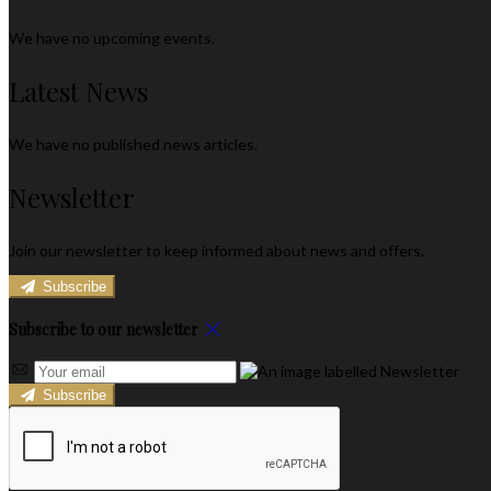
We have no upcoming events.
Latest News
We have no published news articles.
Newsletter
Join our newsletter to keep informed about news and offers.
Subscribe
Subscribe to our newsletter
Subscribe