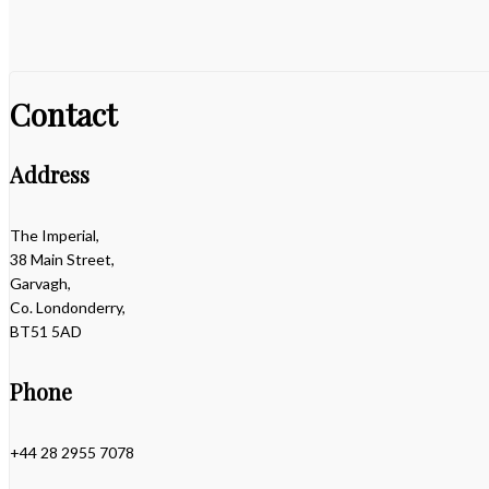
Contact
Address
The Imperial,
38 Main Street,
Garvagh,
Co. Londonderry,
BT51 5AD
Phone
+44 28 2955 7078