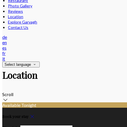
Restaurant
Photo Gallery
Reviews
Location
Explore Garvagh
Contact Us
de
en
es
fr
it
Select language
Location
Scroll
Available Tonight
Book your stay