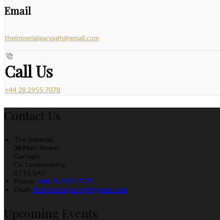
Email
theimperialgarvagh@gmail.com
Call Us
+44 28 2955 7078
Contact Us
The Imperial,
38 Main Street,
Garvagh,
Co. Londonderry,
BT51 5AD
Phone:
+44 28 2955 7078
Email:
theimperialgarvagh@gmail.com
Upcoming Events