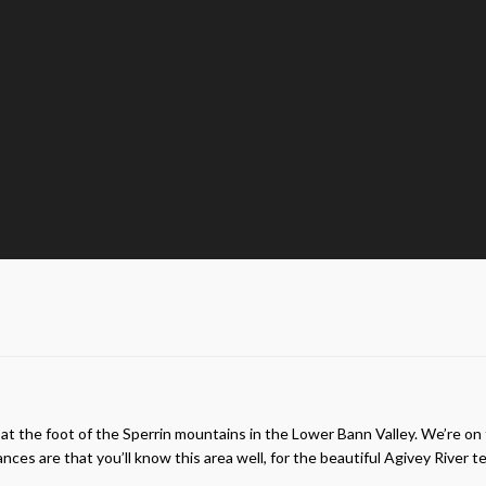
g at the foot of the Sperrin mountains in the Lower Bann Valley. We’re on
hances are that you’ll know this area well, for the beautiful Agivey Rive