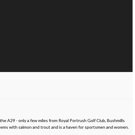
 the A29 - only a few miles from Royal Portrush Golf Club, Bushmills
r teems with salmon and trout and is a haven for sportsmen and women.