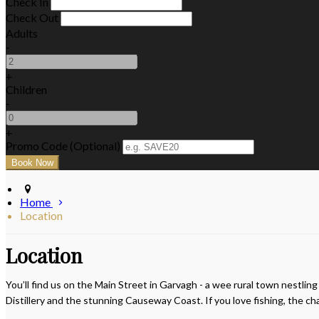
Check In
Check Out
Adults
-
+
Children
-
+
Promo Code (Optional)
Home
Location
Location
You’ll find us on the Main Street in Garvagh - a wee rural town nestlin
Distillery and the stunning Causeway Coast. If you love fishing, the c