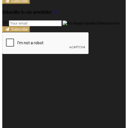
Subscribe
Subscribe to our newsletter
Subscribe