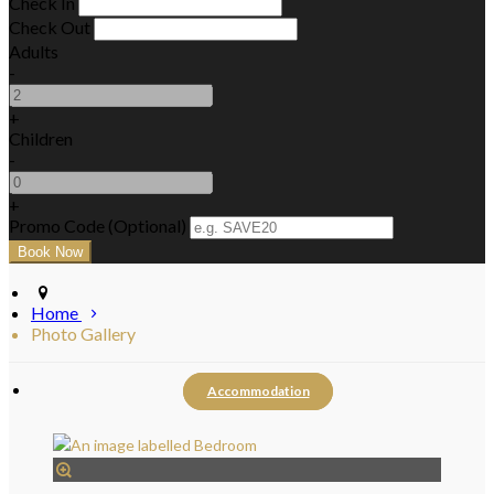
Check In
Check Out
Adults
-
+
Children
-
+
Promo Code (Optional)
Home
Photo Gallery
Accommodation