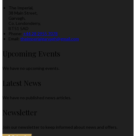
The Imperial,
38 Main Street,
Garvagh,
Co. Londonderry,
BT51 5AD
Phone:
+44 28 2955 7078
Email:
theimperialgarvagh@gmail.com
Upcoming Events
We have no upcoming events.
Latest News
We have no published news articles.
Newsletter
Join our newsletter to keep informed about news and offers.