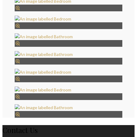
Contact Us