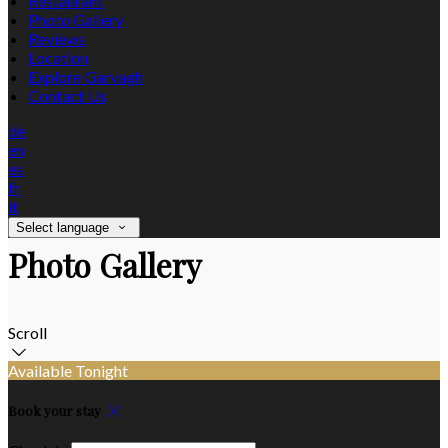
Restaurant
Photo Gallery
Reviews
Location
Explore Garvagh
Contact Us
de
en
es
fr
it
Select language
Photo Gallery
Scroll
Available Tonight
Book your stay