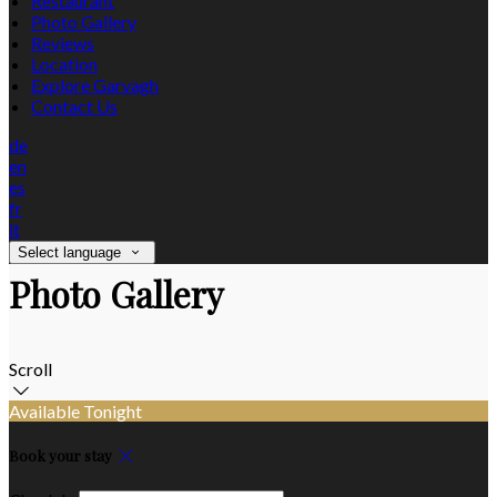
Restaurant
Photo Gallery
Reviews
Location
Explore Garvagh
Contact Us
de
en
es
fr
it
Select language
Photo Gallery
Scroll
Available Tonight
Book your stay