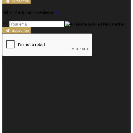
Subscribe
Subscribe to our newsletter
Subscribe