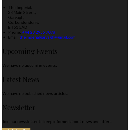
The Imperial,
38 Main Street,
Garvagh,
Co. Londonderry,
BT51 5AD
Phone:
+44 28 2955 7078
Email:
theimperialgarvagh@gmail.com
Upcoming Events
We have no upcoming events.
Latest News
We have no published news articles.
Newsletter
Join our newsletter to keep informed about news and offers.