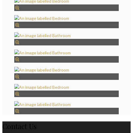
Contact Us