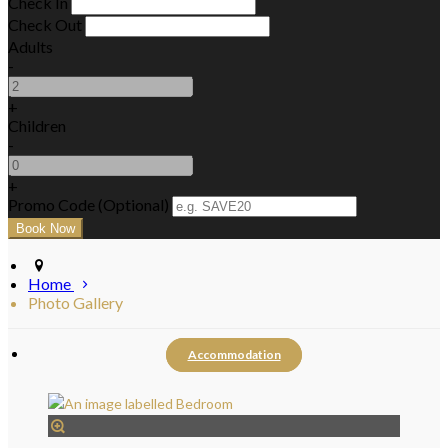
Check In
Check Out
Adults
-
+
Children
-
+
Promo Code (Optional)
Home
Photo Gallery
Accommodation