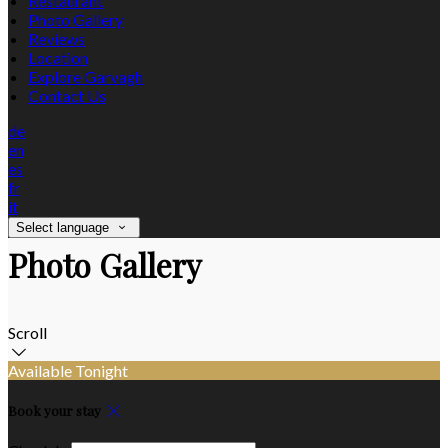
Restaurant
Photo Gallery
Reviews
Location
Explore Garvagh
Contact Us
de
en
es
fr
it
Select language
Photo Gallery
Scroll
Available Tonight
Book your stay