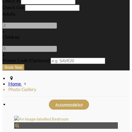
Check In
Check Out
Adults
-
+
Children
-
+
Promo Code (Optional)
Home
Photo Gallery
Accommodation