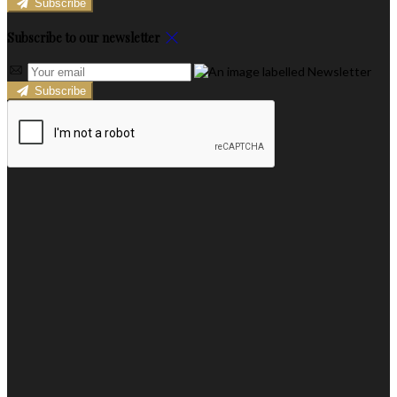
Subscribe
Subscribe to our newsletter
Subscribe