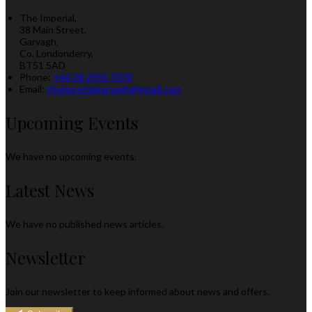
The Imperial,
38 Main Street,
Garvagh,
Co. Londonderry,
BT51 5AD
Phone:
+44 28 2955 7078
Email:
theimperialgarvagh@gmail.com
Upcoming Events
We have no upcoming events.
Latest News
We have no published news articles.
Newsletter
Join our newsletter to keep informed about news and offers.