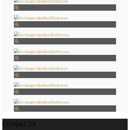
Contact Us