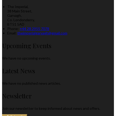
The Imperial,
38 Main Street,
Garvagh,
Co. Londonderry,
BT51 5AD
Phone:
+44 28 2955 7078
Email:
theimperialgarvagh@gmail.com
Upcoming Events
We have no upcoming events.
Latest News
We have no published news articles.
Newsletter
Join our newsletter to keep informed about news and offers.