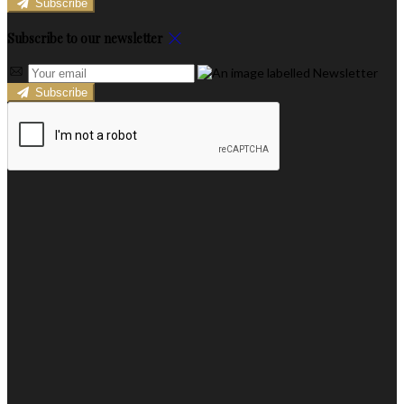
Subscribe
Subscribe to our newsletter
Subscribe