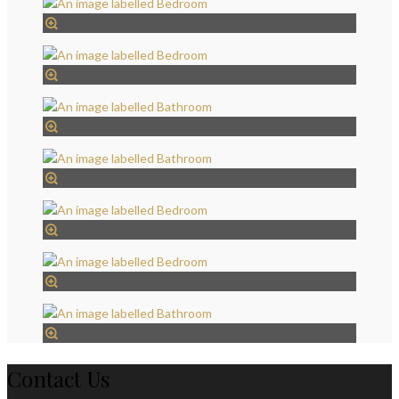
Contact Us