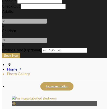
Check In
Check Out
Adults
-
+
Children
-
+
Promo Code (Optional)
Home
Photo Gallery
Accommodation