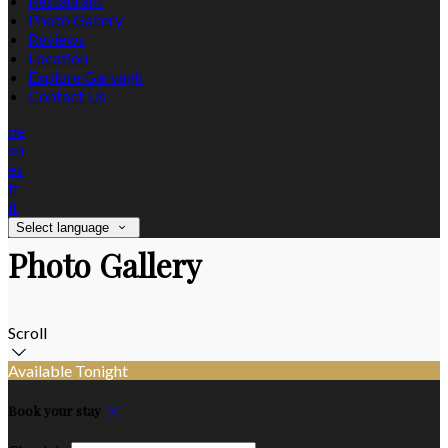
Restaurant
Photo Gallery
Reviews
Location
Explore Garvagh
Contact Us
de
en
es
fr
it
Select language
Photo Gallery
Scroll
Available Tonight
Book your stay