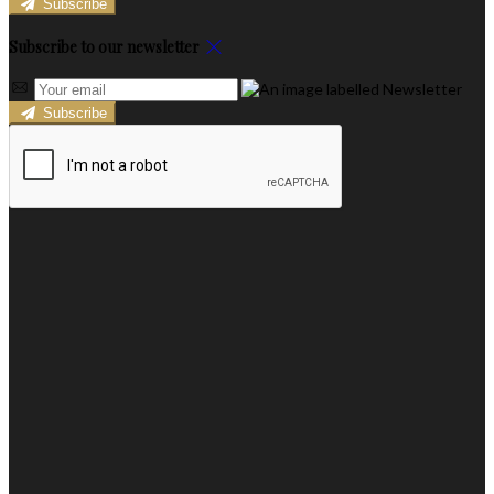
Subscribe
Subscribe to our newsletter
Subscribe