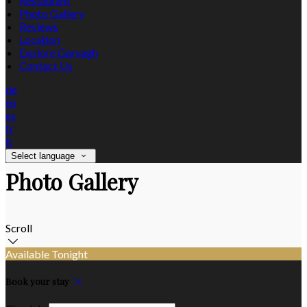
Restaurant
Photo Gallery
Reviews
Location
Explore Garvagh
Contact Us
de
en
es
fr
it
Select language
Photo Gallery
Scroll
Available Tonight
Book your stay