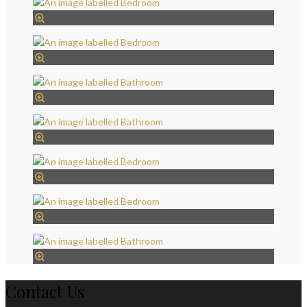
Contact Us