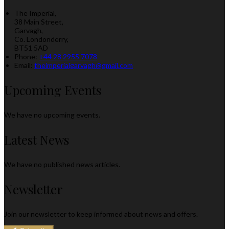
The Imperial,
38 Main Street,
Garvagh,
Co. Londonderry,
BT51 5AD
Phone:
+44 28 2955 7078
Email:
theimperialgarvagh@gmail.com
Upcoming Events
We have no upcoming events.
Latest News
We have no published news articles.
Newsletter
Join our newsletter to keep informed about news and offers.