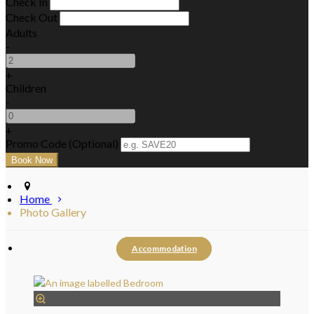
Check In
Check Out
Adults
-
+
Children
-
+
Promo Code (Optional)
Home
Photo Gallery
Accommodation